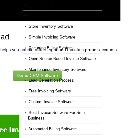
Webhost Billing System
Trucking Invoice Software
Store Inventory Software
oad
Simple Invoicing Software
Recurring Billing System
t helps you handle orders right and maintain proper accounts
Open Source Based Invoice Software
Maintenance Inventory Software
Demo CRM Software
Lead Generation Process
Free Invoicing Software
Custom Invoice Software
Best Invoice Software For Small
Business
ee Inventory Software
Automated Billing Software