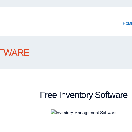
HOM
FTWARE
Free Inventory Software