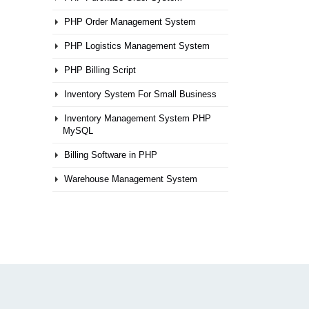
PHP Order Management System
PHP Logistics Management System
PHP Billing Script
Inventory System For Small Business
Inventory Management System PHP
MySQL
Billing Software in PHP
Warehouse Management System