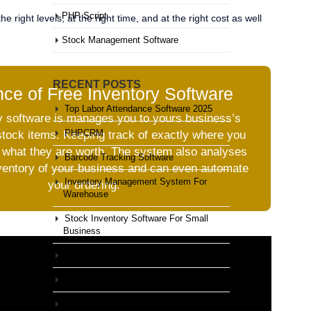
PHP Script
 right levels, at the right time, and at the right cost as well
Stock Management Software
RECENT POSTS
ce of Free Inventory Software
Top Labor Attendance Software 2025
y software is manages you to yours business’s
PHPCRM
stock items. Keeping track of exactly where you
 what they are worth. The system also analyses
Barcode Tracking Software
nventory of your business and can even automate
Inventory Management System For
your ordering.
Warehouse
Stock Inventory Software For Small
Business
Stock Management System in PHP
Online Stock Inventory Software
PHPHR