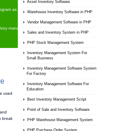
Asset Inventory Software
 program as they needed. Anyone can see and modify and
Warehouse Inventory Software in PHP
Vendor Management Software in PHP
nventory management process of your company and It can
Sales and Inventory System in PHP
PHP Stock Management System
Inventory Management System For
Small Business
Inventory Management Software System
For Factory
re
Inventory Management Software For
Education
be used
Best Inventory Management Script
Point of Sale and Inventory Software
 and
o break
PHP Warehouse Management System
PHP Purchase Order System