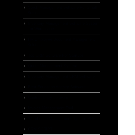
Stock Management Software For Small
Business
Inventory Management Software System
For Warehouse
HR Employee Document Management
Solutions
Top CRM Software For Startups
Quote Management System
Inventory Management CRM Software
Best Education Agency Software
Contest Entry software
Invoice Management Tool
Warehouse Management System PHP
CRM SCRIPT