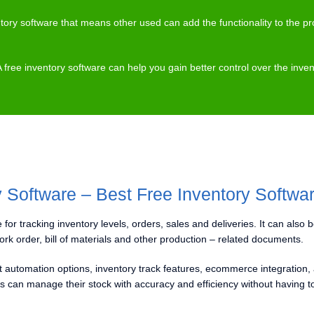
ntory software that means other used can add the functionality to the
A free inventory software can help you gain better control over the i
y Software – Best Free Inventory Softwa
 for tracking inventory levels, orders, sales and deliveries. It can also 
ork order, bill of materials and other production – related documents.
nt automation options, inventory track features, ecommerce integration,
can manage their stock with accuracy and efficiency without having t