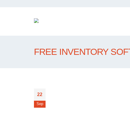
FREE INVENTORY SO
22
Sep