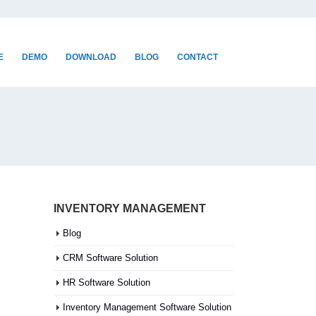
E
DEMO
DOWNLOAD
BLOG
CONTACT
INVENTORY MANAGEMENT
Blog
CRM Software Solution
HR Software Solution
Inventory Management Software Solution