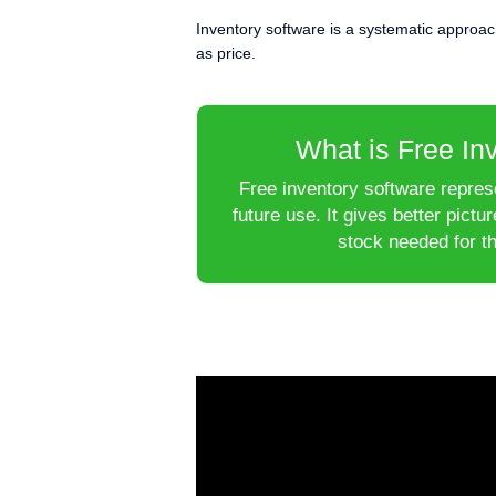
Inventory software is a systematic approach t
as price.
What is Free In
Free inventory software represe
future use. It gives better pict
stock needed for th