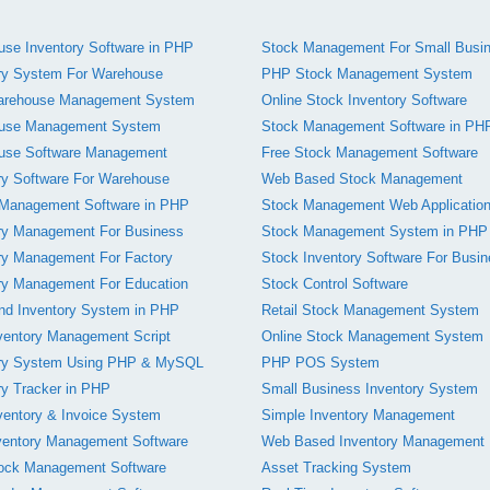
se Inventory Software in PHP
Stock Management For Small Busi
ry System For Warehouse
PHP Stock Management System
rehouse Management System
Online Stock Inventory Software
use Management System
Stock Management Software in PH
use Software Management
Free Stock Management Software
ry Software For Warehouse
Web Based Stock Management
 Management Software in PHP
Stock Management Web Applicatio
ry Management For Business
Stock Management System in PHP
ry Management For Factory
Stock Inventory Software For Busi
ry Management For Education
Stock Control Software
nd Inventory System in PHP
Retail Stock Management System
ventory Management Script
Online Stock Management System
ory System Using PHP & MySQL
PHP POS System
ry Tracker in PHP
Small Business Inventory System
entory & Invoice System
Simple Inventory Management
ventory Management Software
Web Based Inventory Management
tock Management Software
Asset Tracking System