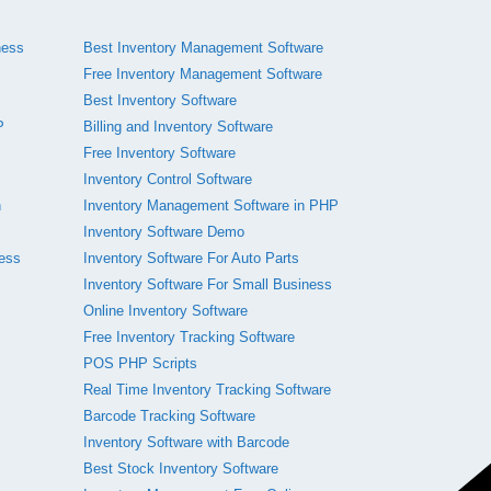
ness
Best Inventory Management Software
Free Inventory Management Software
Best Inventory Software
P
Billing and Inventory Software
Free Inventory Software
Inventory Control Software
n
Inventory Management Software in PHP
Inventory Software Demo
ness
Inventory Software For Auto Parts
Inventory Software For Small Business
Online Inventory Software
Free Inventory Tracking Software
POS PHP Scripts
Real Time Inventory Tracking Software
Barcode Tracking Software
Inventory Software with Barcode
Best Stock Inventory Software