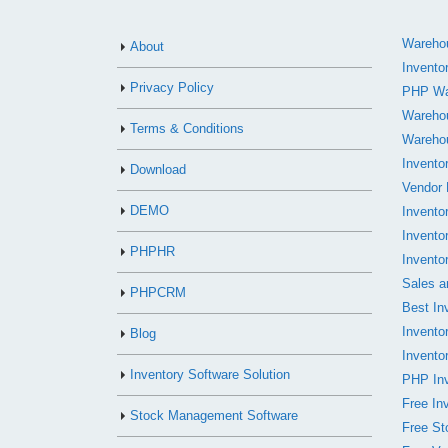
Warehou
About
Invento
Privacy Policy
PHP Wa
Wareho
Terms & Conditions
Wareho
Invento
Download
Vendor
DEMO
Invento
Invento
PHPHR
Invento
Sales a
PHPCRM
Best In
Invent
Blog
Invento
Inventory Software Solution
PHP Inv
Free In
Stock Management Software
Free S