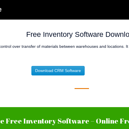
Free Inventory Software Downl
control over transfer of materials between warehouses and locations. I
Download CRM Software
 Free Inventory Software – Online Fr