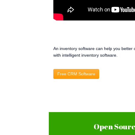
An inventory software can help you better 
with intelligent inventory software.
Free CRM Software
Open Source