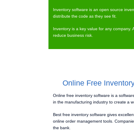
Inventory software is an open source inve
distribute the code as they see fit.
Inventory is a key value for any company. 
reduce business risk.
Online Free Inventor
Online free inventory software is a software
in the manufacturing industry to create a w
Best free inventory software gives excelle
online order management tools. Companies 
the bank.