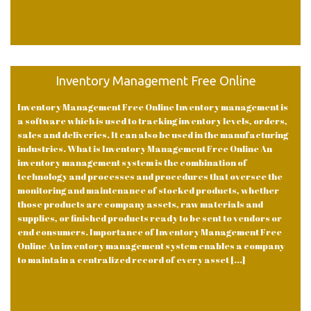
Inventory Management Free Online
Inventory Management Free Online Inventory management is
a software which is used to tracking inventory levels, orders,
sales and deliveries. It can also be used in the manufacturing
industries. What is Inventory Management Free Online An
inventory management system is the combination of
technology and processes and procedures that oversee the
monitoring and maintenance of stocked products, whether
those products are company assets, raw materials and
supplies, or finished products ready to be sent to vendors or
end consumers. Importance of Inventory Management Free
Online An inventory management system enables a company
to maintain a centralized record of every asset [...]