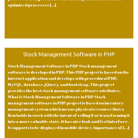
optimized processes [...]
Stock Management Software in PHP
Stock Management Software in PHP Stock management
software is developed in PHP. This PHP project is based on the
internet application and develops with procedural PHP,
MySQL, database, jQuery, and bootstrap. This project
provides the best stock management software attributes.
What is Stock Management Software in PHP Stock
management software in PHP project is based on inventory
management system which means physical resource that a
firm holds in stock with the intent of selling it or transforming it
into a more valuable state. It has nice look and feel interface.
It supports to be displayed in mobile device. Importance of [...]