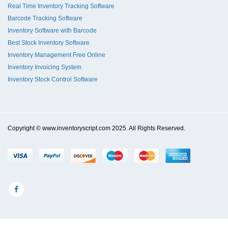
Real Time Inventory Tracking Software
Barcode Tracking Software
Inventory Software with Barcode
Best Stock Inventory Software
Inventory Management Free Online
Inventory Invoicing System
Inventory Stock Control Software
Copyright © www.inventoryscript.com 2025. All Rights Reserved.