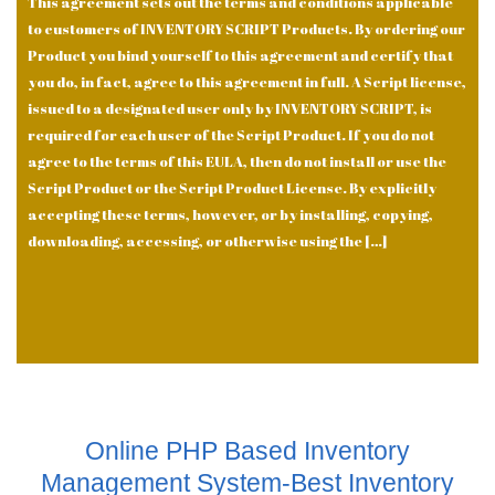
This agreement sets out the terms and conditions applicable
to customers of INVENTORY SCRIPT Products. By ordering our
Product you bind yourself to this agreement and certify that
you do, in fact, agree to this agreement in full. A Script license,
issued to a designated user only by INVENTORY SCRIPT, is
required for each user of the Script Product. If you do not
agree to the terms of this EULA, then do not install or use the
Script Product or the Script Product License. By explicitly
accepting these terms, however, or by installing, copying,
downloading, accessing, or otherwise using the […]
Online PHP Based Inventory
Management System-Best Inventory