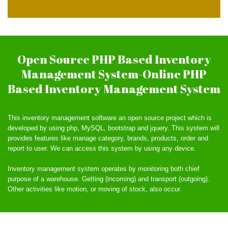
Open Source PHP Based Inventory
Management System-Online PHP
Based Inventory Management System
This inventory management software an open source project which is
developed by using php, MySQL, bootstrap and jquery. This system will
provides features like manage category, brands, products, order and
report to user. We can access this system by using any device.
Inventory management system operates by monitoring both chief
purpose of a warehouse. Getting (incoming) and transport (outgoing).
Other activities like motion, or moving of stock, also occur.