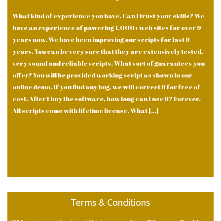
What kind of experience you have. Can I trust your skills? We
have an experience of powering 1,000+ web sites for over 9
years now. We have been improving our scripts for last 9
years. You can be very sure that they are extensively tested,
very sound and reliable scripts. What sort of guarantees you
offer? You will be provided working script as shown in our
online demo. If you find any bug, we will correct it for free of
cost. After I buy the software, how long can I use it? Forever.
All scripts come with lifetime license. What […]
Terms & Conditions