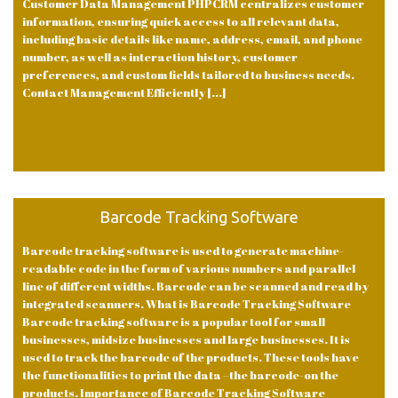
Customer Data Management PHPCRM centralizes customer
information, ensuring quick access to all relevant data,
including basic details like name, address, email, and phone
number, as well as interaction history, customer
preferences, and custom fields tailored to business needs.
Contact Management Efficiently [...]
Barcode Tracking Software
Barcode tracking software is used to generate machine-
readable code in the form of various numbers and parallel
line of different widths. Barcode can be scanned and read by
integrated scanners. What is Barcode Tracking Software
Barcode tracking software is a popular tool for small
businesses, midsize businesses and large businesses. It is
used to track the barcode of the products. These tools have
the functionalities to print the data –the barcode-on the
products. Importance of Barcode Tracking Software