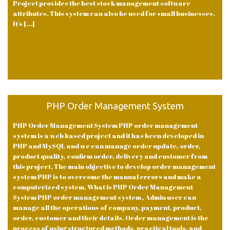
Project provides the best stock management software
attributes. This system can also be used for small businesses.
It's [...]
PHP Order Management System
PHP Order Management System PHP order management
system is a web based project and it has been developed in
PHP and MySQL and we can manage order update, order,
product quality, confirm order, delivery and customer from
this project. The main objective to develop order management
system PHP is to overcome the manual errors and make a
computerized system. What is PHP Order Management
System PHP order management system , Admin user can
manage all the operations of company, payment, product,
order, customer and their details. Order management is the
process of using structured methods, practical tools, and