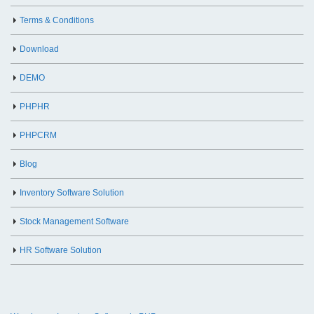
Terms & Conditions
Download
DEMO
PHPHR
PHPCRM
Blog
Inventory Software Solution
Stock Management Software
HR Software Solution