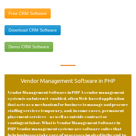
Free CRM Software
Download CRM Software
Demo CRM Software
Vendor Management Software in PHP
Vendor Management Software in PHP A vendor management
system is an Internet-enabled, often Web-based application
that acts as a mechanism for business to manage and procure
staffing services temporary, and, in some cases, permanent
placement services – as well as outside contract or
contingent labor. What is Vendor Management Software in
PHP Vendor management systems are software suites that
help businesses take care of processes involved in the end-to-