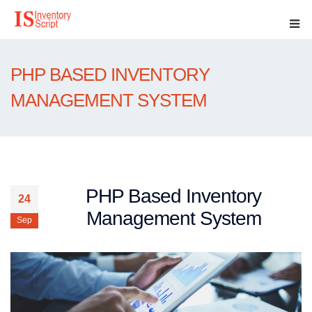
PHP BASED INVENTORY
MANAGEMENT SYSTEM
PHP Based Inventory
24
Management System
Sep