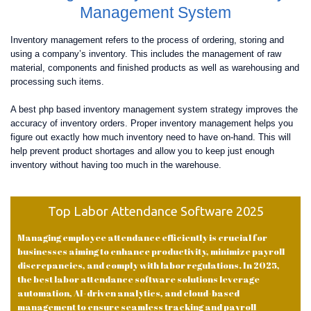
Management System
Inventory management refers to the process of ordering, storing and
using a company’s inventory. This includes the management of raw
material, components and finished products as well as warehousing and
processing such items.
A best php based inventory management system strategy improves the
accuracy of inventory orders. Proper inventory management helps you
figure out exactly how much inventory need to have on-hand. This will
help prevent product shortages and allow you to keep just enough
inventory without having too much in the warehouse.
Top Labor Attendance Software 2025
Managing employee attendance efficiently is crucial for
businesses aiming to enhance productivity, minimize payroll
discrepancies, and comply with labor regulations. In 2025,
the best labor attendance software solutions leverage
automation, AI-driven analytics, and cloud-based
management to ensure seamless tracking and payroll