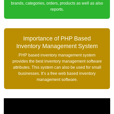
brands, categories, orders, products as well as also
reports.
Importance of PHP Based
Inventory Management System
PHP based inventory management system
provides the best inventory management software
attributes. This system can also be used for small
businesses. It’s a free web based inventory
management software.