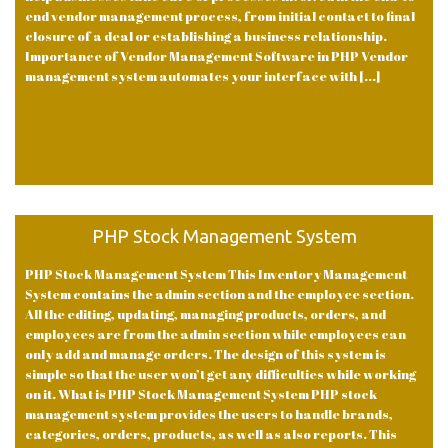
end vendor management process, from initial contact to final
closure of a deal or establishing a business relationship.
Importance of Vendor Management Software in PHP Vendor
management system automates your interface with [...]
PHP Stock Management System
PHP Stock Management System This Inventory Management
System contains the admin section and the employee section.
All the editing, updating, managing products, orders, and
employees are from the admin section while employees can
only add and manage orders. The design of this system is
simple so that the user won’t get any difficulties while working
on it. What is PHP Stock Management System PHP stock
management system provides the users to handle brands,
categories, orders, products, as well as also reports. This