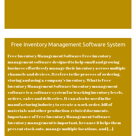
Free Inventory Management Software System
Free Inventory Management Software Free inventory
management software designed to help small and growing
business effortlessly manage their inventory across multiple
channels and devices. It refers to the process of ordering,
storing and using a company’s inventory. What is Free
Inventory Management Software Inventory management
software is a software system for tracking inventory levels,
orders, sales and deliveries. It can also be used in the
manufacturing industry to create a work order, bill of
materials and other production-related documents.
Importance of Free Inventory Management Software
Inventory management is important, because it helps them
prevent stock outs, manage multiple locations, and [...]