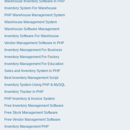
Warehouse Inventory Software in PHP
Inventory System For Warehouse
PHP Warehouse Management System
Warehouse Management System
Warehouse Software Management
Inventory Software For Warehouse
Vendor Management Software in PHP
Inventory Management For Business
Inventory Management For Factory
Inventory Management For Education
Sales and Inventory System in PHP
Best Inventory Management Script
Inventory System Using PHP & MySQL
Inventory Tracker in PHP
PHP Inventory & Invoice System
Free Inventory Management Software
Free Stock Management Software
Free Vendor Management Software
Inventory Management PHP