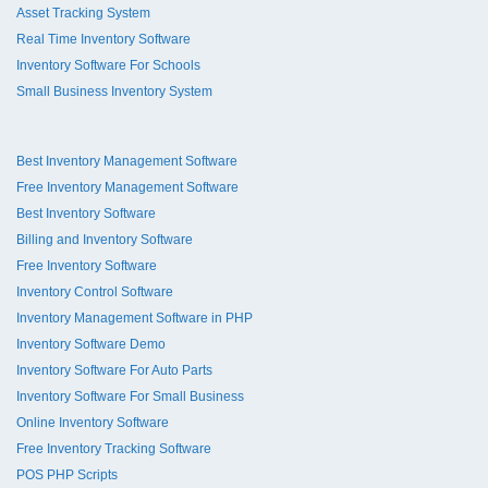
Asset Tracking System
Real Time Inventory Software
Inventory Software For Schools
Small Business Inventory System
Best Inventory Management Software
Free Inventory Management Software
Best Inventory Software
Billing and Inventory Software
Free Inventory Software
Inventory Control Software
Inventory Management Software in PHP
Inventory Software Demo
Inventory Software For Auto Parts
Inventory Software For Small Business
Online Inventory Software
Free Inventory Tracking Software
POS PHP Scripts