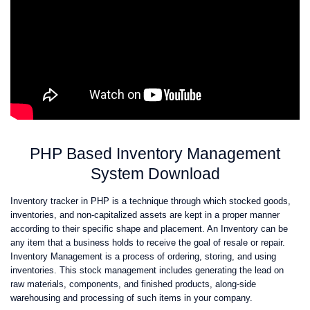
PHP Based Inventory Management
System Download
Inventory tracker in PHP is a technique through which stocked goods,
inventories, and non-capitalized assets are kept in a proper manner
according to their specific shape and placement. An Inventory can be
any item that a business holds to receive the goal of resale or repair.
Inventory Management is a process of ordering, storing, and using
inventories. This stock management includes generating the lead on
raw materials, components, and finished products, along-side
warehousing and processing of such items in your company.