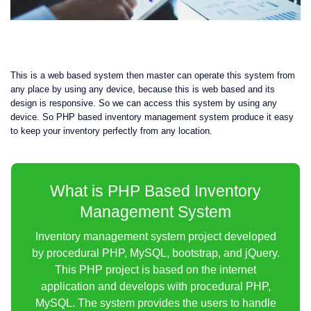
This is a web based system then master can operate this system from
any place by using any device, because this is web based and its
design is responsive. So we can access this system by using any
device. So PHP based inventory management system produce it easy
to keep your inventory perfectly from any location.
What is PHP Based Inventory
Management System
Inventory management system project developed
by procedural PHP, MySQL, bootstrap, and jQuery.
This PHP project is based on the internet
application and develops with procedural PHP,
MySQL. The system provides the users to handle