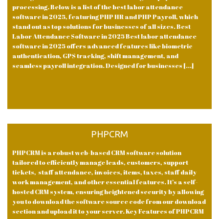
processing. Below is a list of the best labor attendance
software in 2025, featuring PHP HR and PHP Payroll, which
stand out as top solutions for businesses of all sizes. Best
Labor Attendance Software in 2025 Best labor attendance
software in 2025 offers advanced features like biometric
authentication, GPS tracking, shift management, and
seamless payroll integration. Designed for businesses [...]
PHPCRM
PHPCRM is a robust web-based CRM software solution
tailored to efficiently manage leads, customers, support
tickets, staff attendance, invoices, items, taxes, staff daily
work management, and other essential features. It’s a self-
hosted CRM system, ensuring heightened security by allowing
you to download the software source code from our download
section and upload it to your server. Key Features of PHPCRM