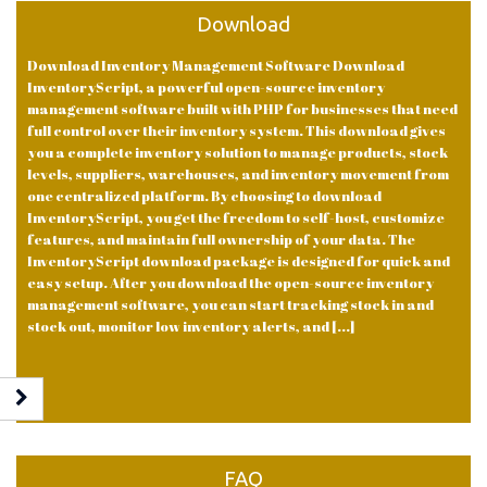
Download
Download Inventory Management Software Download
InventoryScript, a powerful open-source inventory
management software built with PHP for businesses that need
full control over their inventory system. This download gives
you a complete inventory solution to manage products, stock
levels, suppliers, warehouses, and inventory movement from
one centralized platform. By choosing to download
InventoryScript, you get the freedom to self-host, customize
features, and maintain full ownership of your data. The
InventoryScript download package is designed for quick and
easy setup. After you download the open-source inventory
management software, you can start tracking stock in and
stock out, monitor low inventory alerts, and [...]
FAQ