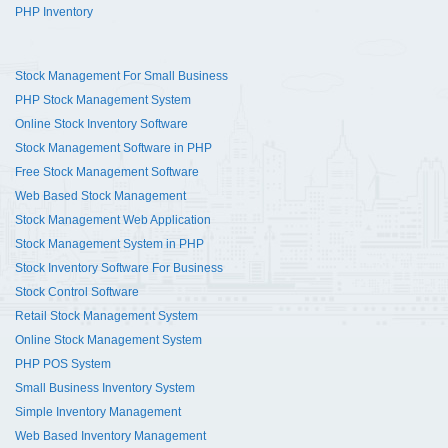
PHP Inventory
Stock Management For Small Business
PHP Stock Management System
Online Stock Inventory Software
Stock Management Software in PHP
Free Stock Management Software
Web Based Stock Management
Stock Management Web Application
Stock Management System in PHP
Stock Inventory Software For Business
Stock Control Software
Retail Stock Management System
Online Stock Management System
PHP POS System
Small Business Inventory System
Simple Inventory Management
Web Based Inventory Management