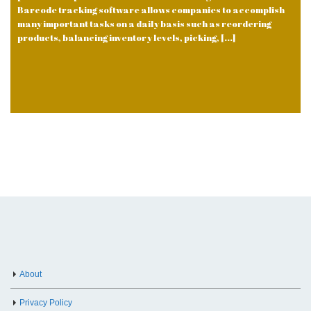
Barcode tracking software allows companies to accomplish
many important tasks on a daily basis such as reordering
products, balancing inventory levels, picking, [...]
About
Privacy Policy