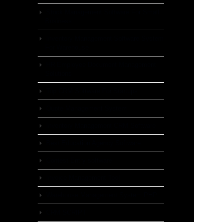
Stock Management Software For Small
Business
Inventory Management Software System
For Warehouse
HR Employee Document Management
Solutions
Top CRM Software For Startups
Quote Management System
Inventory Management CRM Software
Best Education Agency Software
Contest Entry software
Invoice Management Tool
Warehouse Management System PHP
CRM SCRIPT