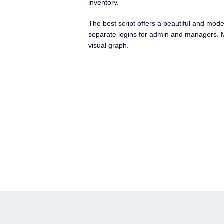
inventory.
The best script offers a beautiful and mod
separate logins for admin and managers. M
visual graph.