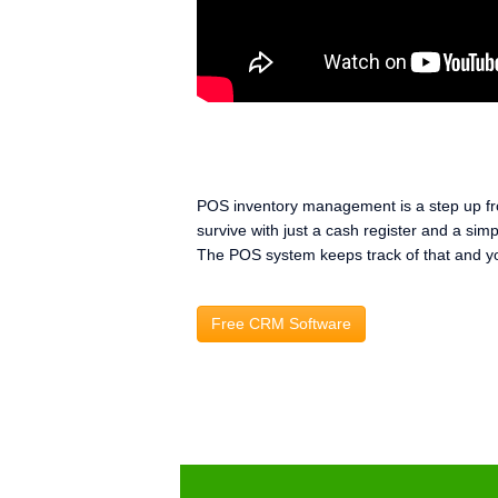
POS inventory management is a step up fro
survive with just a cash register and a si
The POS system keeps track of that and yo
Free CRM Software