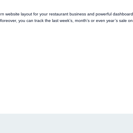
ern website layout for your restaurant business and powerful dashboard
oreover, you can track the last week’s, month’s or even year’s sale on