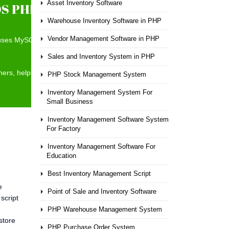
Asset Inventory Software
S PHP Scripts
Warehouse Inventory Software in PHP
Vendor Management Software in PHP
t uses MySQL as the data back end and has a Bootstrap 3
Sales and Inventory System in PHP
nners, helping save time when ringing up sales and preventing
PHP Stock Management System
Inventory Management System For
Small Business
Inventory Management Software System
For Factory
Inventory Management Software For
Education
Best Inventory Management Script
e
Point of Sale and Inventory Software
script
PHP Warehouse Management System
store
PHP Purchase Order System