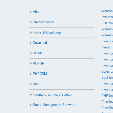
Warehou
About
Invento
Privacy Policy
PHP Wa
Wareho
Terms & Conditions
Wareho
Invento
Download
Vendor
DEMO
Invento
Invento
PHPHR
Invento
Sales a
PHPCRM
Best In
Invent
Blog
Invento
Inventory Software Solution
PHP Inv
Free In
Stock Management Software
Free S