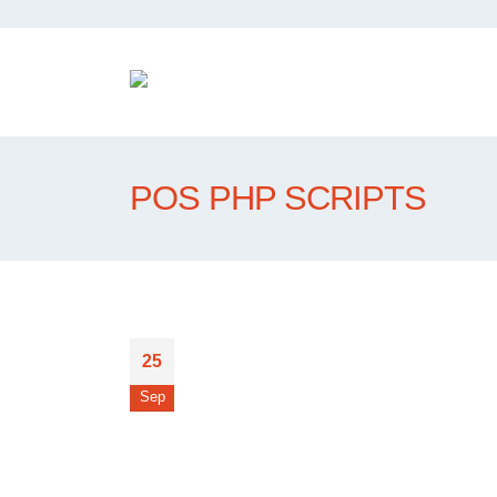
POS PHP SCRIPTS
25
Sep