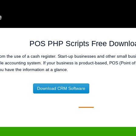
POS PHP Scripts Free Downlo
m the use of a cash register. Start-up businesses and other small bus
mple accounting system. If your business is product-based, POS (Point o
u have the information at a glance.
Download CRM Software