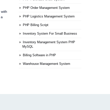
PHP Order Management System
 with
PHP Logistics Management System
 a
PHP Billing Script
Inventory System For Small Business
Inventory Management System PHP
MySQL
Billing Software in PHP
Warehouse Management System