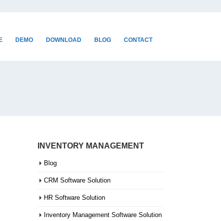
E
DEMO
DOWNLOAD
BLOG
CONTACT
INVENTORY MANAGEMENT
Blog
CRM Software Solution
HR Software Solution
Inventory Management Software Solution