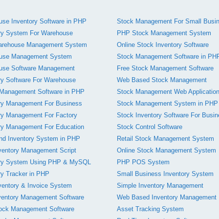
se Inventory Software in PHP
Stock Management For Small Busi
ry System For Warehouse
PHP Stock Management System
rehouse Management System
Online Stock Inventory Software
use Management System
Stock Management Software in PH
use Software Management
Free Stock Management Software
ry Software For Warehouse
Web Based Stock Management
 Management Software in PHP
Stock Management Web Applicatio
ry Management For Business
Stock Management System in PHP
ry Management For Factory
Stock Inventory Software For Busi
ry Management For Education
Stock Control Software
nd Inventory System in PHP
Retail Stock Management System
ventory Management Script
Online Stock Management System
ory System Using PHP & MySQL
PHP POS System
ry Tracker in PHP
Small Business Inventory System
entory & Invoice System
Simple Inventory Management
ventory Management Software
Web Based Inventory Management
tock Management Software
Asset Tracking System