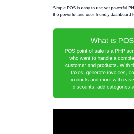
Simple POS is easy to use yet powerful PH
the powerful and user-friendly dashboard to
What is POS
POS point of sale is a PHP scri
who want to handle a complex
customer and products. With th
taxes, generate invoices, c
products and more with ease
discounts, add categories 