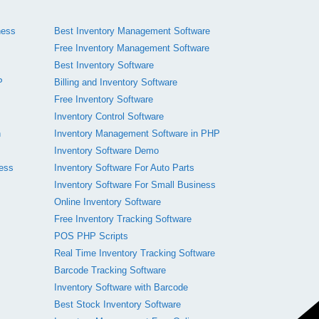
ness
Best Inventory Management Software
Free Inventory Management Software
Best Inventory Software
P
Billing and Inventory Software
Free Inventory Software
Inventory Control Software
n
Inventory Management Software in PHP
Inventory Software Demo
ness
Inventory Software For Auto Parts
Inventory Software For Small Business
Online Inventory Software
Free Inventory Tracking Software
POS PHP Scripts
Real Time Inventory Tracking Software
Barcode Tracking Software
Inventory Software with Barcode
Best Stock Inventory Software