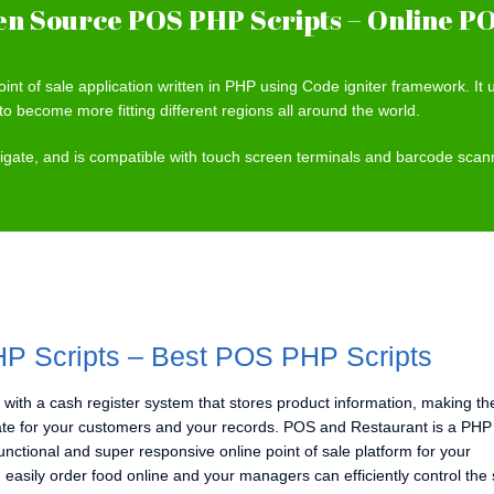
n Source POS PHP Scripts – Online PO
int of sale application written in PHP using Code igniter framework. I
to become more fitting different regions all around the world.
avigate, and is compatible with touch screen terminals and barcode sca
P Scripts – Best POS PHP Scripts
 with a cash register system that stores product information, making th
te for your customers and your records. POS and Restaurant is a PHP 
-functional and super responsive online point of sale platform for your
 easily order food online and your managers can efficiently control the 