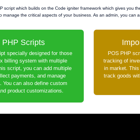
P script which builds on the Code igniter framework which gives you th
 manage the critical aspects of your business. As an admin, you can aud
 PHP Scripts
Impo
pt specially designed for those
POS PHP scrip
 billing system with multiple
tracking of inv
is script, you can add multiple
in market. This
ollect payments, and manage
track goods wit
. You can also define custom
and product customizations.