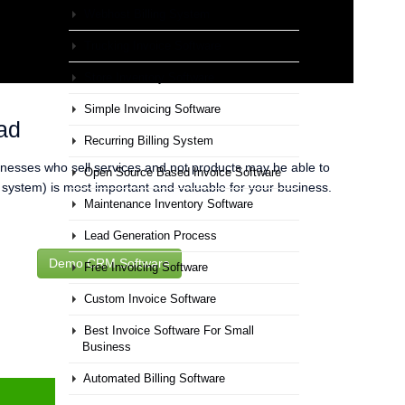
Webhost Billing System
Trucking Invoice Software
Store Inventory Software
Simple Invoicing Software
ad
Recurring Billing System
inesses who sell services and not products may be able to
Open Source Based Invoice Software
f system) is most important and valuable for your business.
Maintenance Inventory Software
Lead Generation Process
Demo CRM Software
Free Invoicing Software
Custom Invoice Software
Best Invoice Software For Small
Business
Automated Billing Software