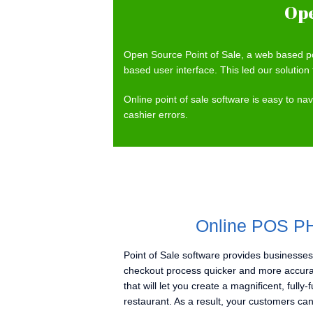
Ope
Open Source Point of Sale, a web based po
based user interface. This led our solution 
Online point of sale software is easy to n
cashier errors.
Online POS PH
Point of Sale software provides businesses
checkout process quicker and more accura
that will let you create a magnificent, fully
restaurant. As a result, your customers can