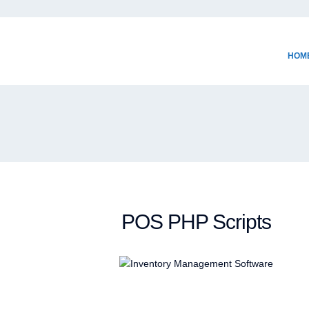
HOM
POS PHP Scripts