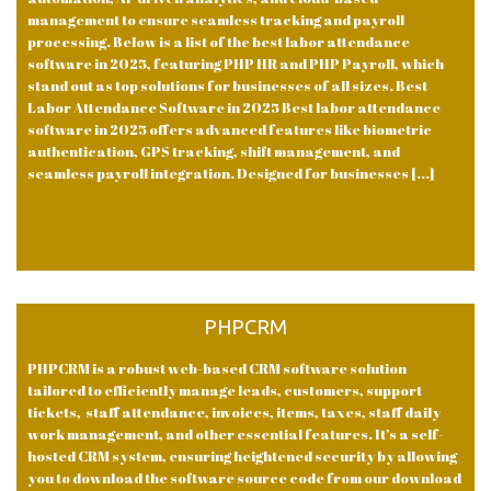
management to ensure seamless tracking and payroll
processing. Below is a list of the best labor attendance
software in 2025, featuring PHP HR and PHP Payroll, which
stand out as top solutions for businesses of all sizes. Best
Labor Attendance Software in 2025 Best labor attendance
software in 2025 offers advanced features like biometric
authentication, GPS tracking, shift management, and
seamless payroll integration. Designed for businesses [...]
PHPCRM
PHPCRM is a robust web-based CRM software solution
tailored to efficiently manage leads, customers, support
tickets, staff attendance, invoices, items, taxes, staff daily
work management, and other essential features. It’s a self-
hosted CRM system, ensuring heightened security by allowing
you to download the software source code from our download