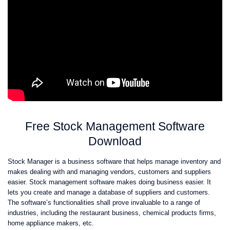
Free Stock Management Software
Download
Stock Manager is a business software that helps manage inventory and
makes dealing with and managing vendors, customers and suppliers
easier. Stock management software makes doing business easier. It
lets you create and manage a database of suppliers and customers.
The software’s functionalities shall prove invaluable to a range of
industries, including the restaurant business, chemical products firms,
home appliance makers, etc.