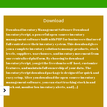
Download
Download Inventory Management Software Download
InventoryScript, a powerful open-source inventory
management software built with PHP for businesses that need
full control over their inventory system. This download gives
you a complete inventory solution to manage products, stock
levels, suppliers, warehouses, and inventory movement from
one centralized platform. By choosing to download
InventoryScript, you get the freedom to self-host, customize
features, and maintain full ownership of your data. The
InventoryScript download package is designed for quick and
easy setup. After you download the open-source inventory
management software, you can start tracking stock in and
stock out, monitor low inventory alerts, and [...]