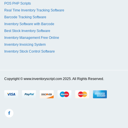
POS PHP Scripts
Real Time Inventory Tracking Software
Barcode Tracking Software
Inventory Software with Barcode
Best Stock Inventory Software
Inventory Management Free Online
Inventory Invoicing System
Inventory Stock Control Software
Copyright © www.inventoryscript.com 2025. All Rights Reserved.