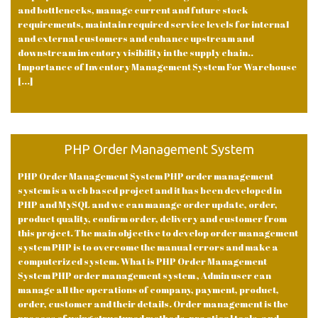
and bottlenecks, manage current and future stock
requirements, maintain required service levels for internal
and external customers and enhance upstream and
downstream inventory visibility in the supply chain..
Importance of Inventory Management System For Warehouse
[...]
PHP Order Management System
PHP Order Management System PHP order management
system is a web based project and it has been developed in
PHP and MySQL and we can manage order update, order,
product quality, confirm order, delivery and customer from
this project. The main objective to develop order management
system PHP is to overcome the manual errors and make a
computerized system. What is PHP Order Management
System PHP order management system , Admin user can
manage all the operations of company, payment, product,
order, customer and their details. Order management is the