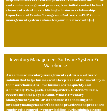
help businesses take care of processes involved in the end-to-
end vendor management process, from initial contact to final
closure of a deal or establishing a business relationship.
Importance of Vendor Management Software in PHP Vendor
management system automates your interface with [...]
Inventory Management Software System For
Warehouse
A warehouse inventory management system is a software
solution that helps businesses to keep track of the inventory in
their warehouse. It allows businesses too quickly and
accurately: Pick, pack, and ship orders, Order new items,
receive inventory, cycle count. What is Inventory
Management System For Warehouse Warehousing and
inventory management refers to the practices and processes
employed to control inventory holding levels, minimize costs