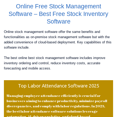
Online Free Stock Management
Software – Best Free Stock Inventory
Software
Online stock management software offer the same benefits and
functionalities as on-premise stock management software but with the
added convenience of cloud-based deployment. Key capabilities of this
software include.
The best online best stock management software includes improve
inventory ordering and control, reduce inventory costs, accurate
forecasting and mobile access.
Top Labor Attendance Software 2025
Managing employee attendance efficiently is crucial for
businesses aiming to enhance productivity, minimize payroll
discrepancies, and comply with labor regulations. In 2025,
the best labor attendance software solutions leverage
automation, AI-driven analytics, and cloud-based