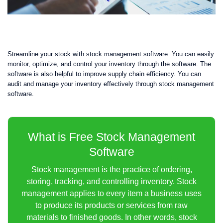
Streamline your stock with stock management software. You can easily
monitor, optimize, and control your inventory through the software. The
software is also helpful to improve supply chain efficiency. You can
audit and manage your inventory effectively through stock management
software.
What is Free Stock Management
Software
Stock management is the practice of ordering,
storing, tracking, and controlling inventory. Stock
management applies to every item a business uses
to produce its products or services from raw
materials to finished goods. In other words, stock