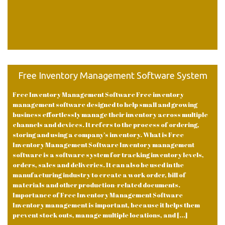
Free Inventory Management Software System
Free Inventory Management Software Free inventory
management software designed to help small and growing
business effortlessly manage their inventory across multiple
channels and devices. It refers to the process of ordering,
storing and using a company’s inventory. What is Free
Inventory Management Software Inventory management
software is a software system for tracking inventory levels,
orders, sales and deliveries. It can also be used in the
manufacturing industry to create a work order, bill of
materials and other production-related documents.
Importance of Free Inventory Management Software
Inventory management is important, because it helps them
prevent stock outs, manage multiple locations, and [...]