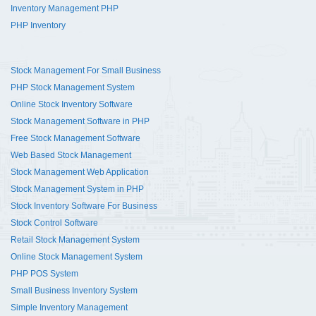
Inventory Management PHP
PHP Inventory
Stock Management For Small Business
PHP Stock Management System
Online Stock Inventory Software
Stock Management Software in PHP
Free Stock Management Software
Web Based Stock Management
Stock Management Web Application
Stock Management System in PHP
Stock Inventory Software For Business
Stock Control Software
Retail Stock Management System
Online Stock Management System
PHP POS System
Small Business Inventory System
Simple Inventory Management