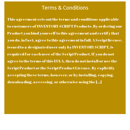
Terms & Conditions
This agreement sets out the terms and conditions applicable
to customers of INVENTORY SCRIPT Products. By ordering our
Product you bind yourself to this agreement and certify that
you do, in fact, agree to this agreement in full. A Script license,
issued to a designated user only by INVENTORY SCRIPT, is
required for each user of the Script Product. If you do not
agree to the terms of this EULA, then do not install or use the
Script Product or the Script Product License. By explicitly
accepting these terms, however, or by installing, copying,
downloading, accessing, or otherwise using the […]