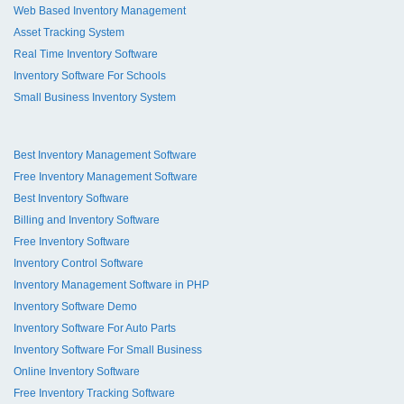
Web Based Inventory Management
Asset Tracking System
Real Time Inventory Software
Inventory Software For Schools
Small Business Inventory System
Best Inventory Management Software
Free Inventory Management Software
Best Inventory Software
Billing and Inventory Software
Free Inventory Software
Inventory Control Software
Inventory Management Software in PHP
Inventory Software Demo
Inventory Software For Auto Parts
Inventory Software For Small Business
Online Inventory Software
Free Inventory Tracking Software