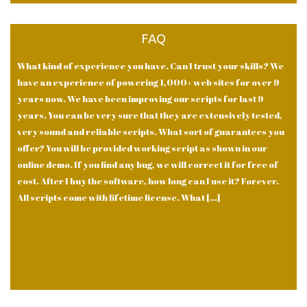
FAQ
What kind of experience you have. Can I trust your skills? We
have an experience of powering 1,000+ web sites for over 9
years now. We have been improving our scripts for last 9
years. You can be very sure that they are extensively tested,
very sound and reliable scripts. What sort of guarantees you
offer? You will be provided working script as shown in our
online demo. If you find any bug, we will correct it for free of
cost. After I buy the software, how long can I use it? Forever.
All scripts come with lifetime license. What […]