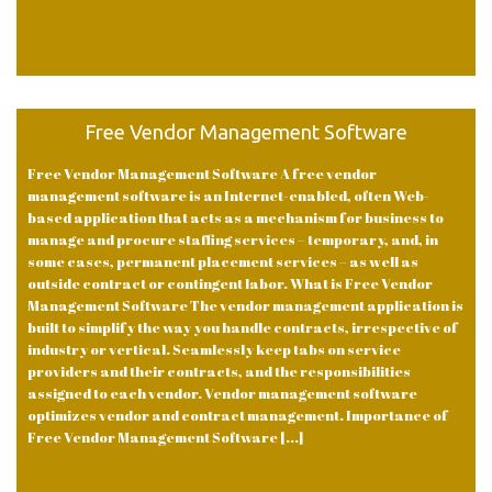
Free Vendor Management Software
Free Vendor Management Software A free vendor
management software is an Internet-enabled, often Web-
based application that acts as a mechanism for business to
manage and procure staffing services – temporary, and, in
some cases, permanent placement services – as well as
outside contract or contingent labor. What is Free Vendor
Management Software The vendor management application is
built to simplify the way you handle contracts, irrespective of
industry or vertical. Seamlessly keep tabs on service
providers and their contracts, and the responsibilities
assigned to each vendor. Vendor management software
optimizes vendor and contract management. Importance of
Free Vendor Management Software [...]