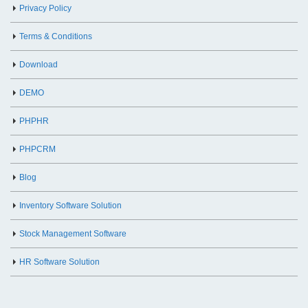
Privacy Policy
Terms & Conditions
Download
DEMO
PHPHR
PHPCRM
Blog
Inventory Software Solution
Stock Management Software
HR Software Solution