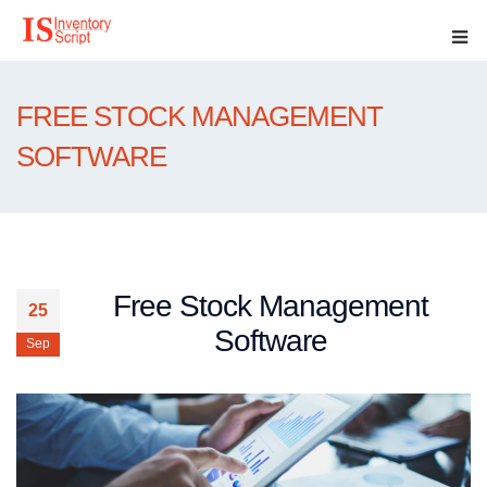
FREE STOCK MANAGEMENT
SOFTWARE
Free Stock Management
25
Software
Sep