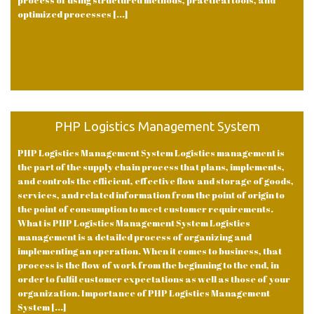
process of using structured methods, practical tools, and
optimized processes [...]
PHP Logistics Management System
PHP Logistics Management System Logistics management is
the part of the supply chain process that plans, implements,
and controls the efficient, effective flow and storage of goods,
services, and related information from the point of origin to
the point of consumption to meet customer requirements.
What is PHP Logistics Management System Logistics
management is a detailed process of organizing and
implementing an operation. When it comes to business, that
process is the flow of work from the beginning to the end, in
order to fulfil customer expectations as well as those of your
organization. Importance of PHP Logistics Management
System [...]