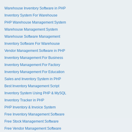
Warehouse Inventory Software in PHP
Inventory System For Warehouse
PHP Warehouse Management System
Warehouse Management System
Warehouse Software Management
Inventory Software For Warehouse
Vendor Management Software in PHP
Inventory Management For Business
Inventory Management For Factory
Inventory Management For Education
Sales and Inventory System in PHP
Best Inventory Management Script
Inventory System Using PHP & MySQL
Inventory Tracker in PHP
PHP Inventory & Invoice System
Free Inventory Management Software
Free Stock Management Software
Free Vendor Management Software