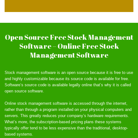
Open Source Free Stock Management
Software – Online Free Stock
Management Software
Stock management software is an open source because it is free to use
and highly customizable because its source code is available for free.
Software’s source code is available legally online that’s why it is called
open source software.
Online stock management software is accessed through the internet,
rather than through a program installed on your physical computers and
servers. This greatly reduces your company’s hardware requirements.
What’s more, the subscription-based pricing plans these systems
typically offer tend to be less expensive than the traditional, desktop-
based systems.