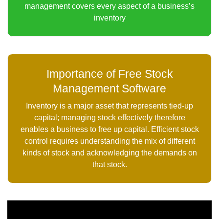
management covers every aspect of a business’s
inventory
Importance of Free Stock
Management Software
Inventory is a major asset that represents tied-up
capital; managing stock effectively therefore
enables a business to free up capital. Efficient stock
control requires understanding the mix of different
kinds of stock and acknowledging the demands on
that stock.