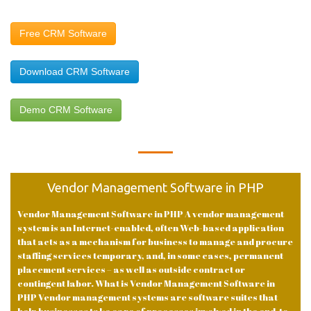
Free CRM Software
Download CRM Software
Demo CRM Software
Vendor Management Software in PHP
Vendor Management Software in PHP A vendor management
system is an Internet-enabled, often Web-based application
that acts as a mechanism for business to manage and procure
staffing services temporary, and, in some cases, permanent
placement services – as well as outside contract or
contingent labor. What is Vendor Management Software in
PHP Vendor management systems are software suites that