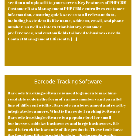
section and upload it to your server. Key Features of PHPCRM
Customer Data Management PHPCRM centralizes customer
information, ensuring quick access to all relevant data,
including basic details like name, address, email, and phone
number, as well as interaction history, customer
preferences, and custom fields tailored to business needs.
Contact Management Efficiently [...]
Barcode Tracking Software
Barcode tracking software is used to generate machine-
readable code in the form of various numbers and parallel
line of different widths. Barcode can be scanned and read by
integrated scanners. What is Barcode Tracking Software
Barcode tracking software is a popular tool for small
businesses, midsize businesses and large businesses. It is
used to track the barcode of the products. These tools have
the functionalities to print the data –the barcode-on the