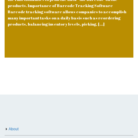
products. Importance of Barcode Tracking Software
Barcode tracking software allows companies to accomplish
many important tasks on a daily basis such as reordering
products, balancing inventory levels, picking, [...]
About