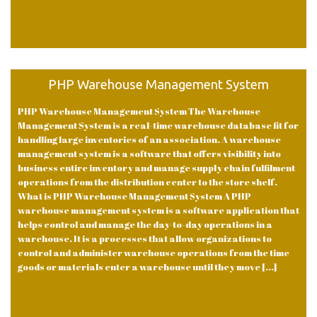
PHP Warehouse Management System
PHP Warehouse Management System The Warehouse
Management System is a real-time warehouse database fit for
handling large inventories of an association. A warehouse
management system is a software that offers visibility into
business entire inventory and manage supply chain fulfilment
operations from the distribution center to the store shelf.
What is PHP Warehouse Management System A PHP
warehouse management system is a software application that
helps control and manage the day-to-day operations in a
warehouse. It is a processes that allow organizations to
control and administer warehouse operations from the time
goods or materials enter a warehouse until they move [...]