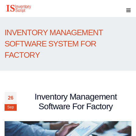
INVENTORY MANAGEMENT
SOFTWARE SYSTEM FOR
FACTORY
Inventory Management
26
Software For Factory
Sep