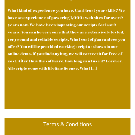
What kind of experience you have. Can I trust your skills? We
have an experience of powering 1,000+ web sites for over 9
years now. We have been improving our scripts for last 9
years. You can be very sure that they are extensively tested,
very sound and reliable scripts. What sort of guarantees you
offer? You will be provided working script as shown in our
online demo. If you find any bug, we will correct it for free of
cost. After I buy the software, how long can I use it? Forever.
All scripts come with lifetime license. What […]
Terms & Conditions