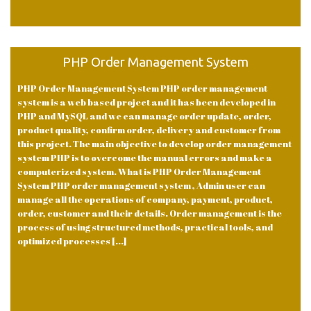
PHP Order Management System
PHP Order Management System PHP order management
system is a web based project and it has been developed in
PHP and MySQL and we can manage order update, order,
product quality, confirm order, delivery and customer from
this project. The main objective to develop order management
system PHP is to overcome the manual errors and make a
computerized system. What is PHP Order Management
System PHP order management system , Admin user can
manage all the operations of company, payment, product,
order, customer and their details. Order management is the
process of using structured methods, practical tools, and
optimized processes [...]