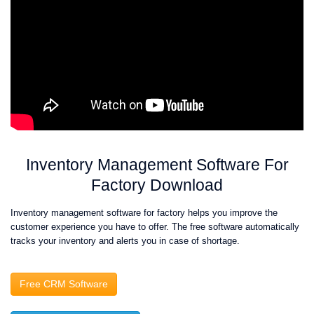
Inventory Management Software For
Factory Download
Inventory management software for factory helps you improve the
customer experience you have to offer. The free software automatically
tracks your inventory and alerts you in case of shortage.
Free CRM Software