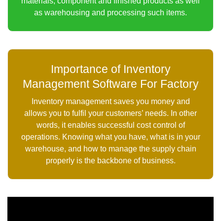
materials, component and finished products as well
as warehousing and processing such items.
Importance of Inventory
Management Software For Factory
Inventory management saves you money and
allows you to fulfil your customers’ needs. In other
words, it enables successful cost control of
operations. Knowing what you have, what is in your
warehouse, and how to manage the supply chain
properly is the backbone of business.