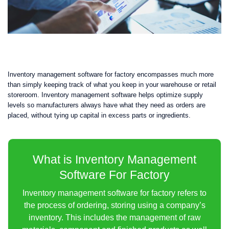
Inventory management software for factory encompasses much more
than simply keeping track of what you keep in your warehouse or retail
storeroom. Inventory management software helps optimize supply
levels so manufacturers always have what they need as orders are
placed, without tying up capital in excess parts or ingredients.
What is Inventory Management
Software For Factory
Inventory management software for factory refers to
the process of ordering, storing using a company’s
inventory. This includes the management of raw