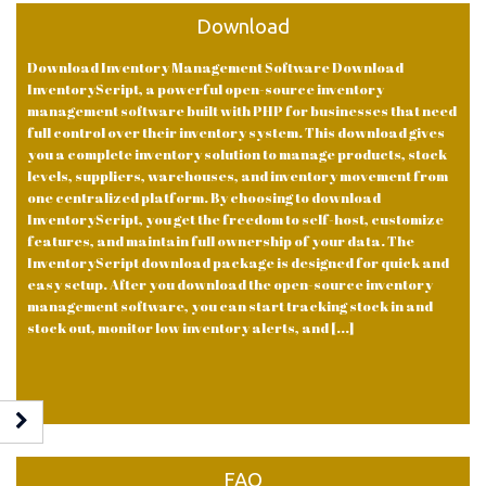
Download
Download Inventory Management Software Download
InventoryScript, a powerful open-source inventory
management software built with PHP for businesses that need
full control over their inventory system. This download gives
you a complete inventory solution to manage products, stock
levels, suppliers, warehouses, and inventory movement from
one centralized platform. By choosing to download
InventoryScript, you get the freedom to self-host, customize
features, and maintain full ownership of your data. The
InventoryScript download package is designed for quick and
easy setup. After you download the open-source inventory
management software, you can start tracking stock in and
stock out, monitor low inventory alerts, and [...]
FAQ