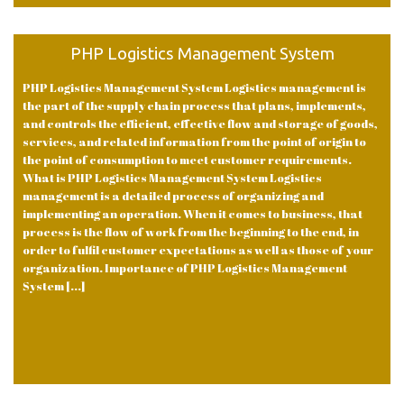
PHP Logistics Management System
PHP Logistics Management System Logistics management is
the part of the supply chain process that plans, implements,
and controls the efficient, effective flow and storage of goods,
services, and related information from the point of origin to
the point of consumption to meet customer requirements.
What is PHP Logistics Management System Logistics
management is a detailed process of organizing and
implementing an operation. When it comes to business, that
process is the flow of work from the beginning to the end, in
order to fulfil customer expectations as well as those of your
organization. Importance of PHP Logistics Management
System [...]