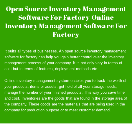
Open Source Inventory Management
Software For Factory-Online
Inventory Management Software For
Factory
It suits all types of businesses. An open source inventory management
software for factory can help you gain better control over the inventory
management process of your company. It is not only vary in terms of
cost but in terms of features, deployment methods etc.
Online inventory management system enables you to track the worth of
your products, items or assets; get hold of all your storage needs;
manage the number of your finished products. This way you save time
and cost. Inventories are the goods that are found in the storage area of
the company. These goods are the materials that are being used in the
company for production purpose or to meet customer demand.