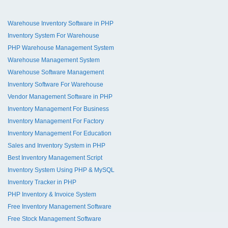
Warehouse Inventory Software in PHP
Inventory System For Warehouse
PHP Warehouse Management System
Warehouse Management System
Warehouse Software Management
Inventory Software For Warehouse
Vendor Management Software in PHP
Inventory Management For Business
Inventory Management For Factory
Inventory Management For Education
Sales and Inventory System in PHP
Best Inventory Management Script
Inventory System Using PHP & MySQL
Inventory Tracker in PHP
PHP Inventory & Invoice System
Free Inventory Management Software
Free Stock Management Software