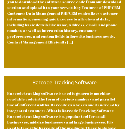
you to download the software source code from our download
section and upload it to your server. Key Features of PHPCRM
Customer Data Management PHPCRM centralizes customer
information, ensuring quick access to all relevant data,
including basic details like name, address, email, and phone
number, as well as interaction history, customer
preferences, and custom fields tailored to business needs.
Contact Management Efficiently [...]
Barcode Tracking Software
Barcode tracking software is used to generate machine-
readable code in the form of various numbers and parallel
line of different widths. Barcode can be scanned and read by
integrated scanners. What is Barcode Tracking Software
Barcode tracking software is a popular tool for small
businesses, midsize businesses and large businesses. It is
used to track the barcode of the products. These tools have