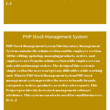
[...]
PHP Stock Management System
PHP Stock Management System This Inventory Management
System contains the admin section and the employee section.
All the editing, updating, managing products, orders, and
employees are from the admin section while employees can
only add and manage orders. The design of this system is
simple so that the user won’t get any difficulties while working
on it. What is PHP Stock Management System PHP stock
management system provides the users to handle brands,
categories, orders, products, as well as also reports. This
Project provides the best stock management software
attributes. This system can also be used for small businesses.
It's [...]