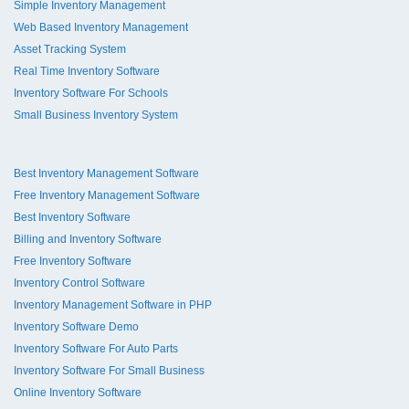
Simple Inventory Management
Web Based Inventory Management
Asset Tracking System
Real Time Inventory Software
Inventory Software For Schools
Small Business Inventory System
Best Inventory Management Software
Free Inventory Management Software
Best Inventory Software
Billing and Inventory Software
Free Inventory Software
Inventory Control Software
Inventory Management Software in PHP
Inventory Software Demo
Inventory Software For Auto Parts
Inventory Software For Small Business
Online Inventory Software