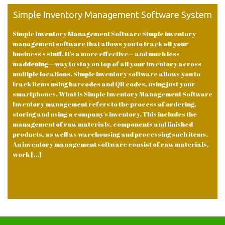
Simple Inventory Management Software System
Simple Inventory Management Software Simple inventory
management software that allows you to track all your
business's stuff. It's a more effective—and much less
maddening—way to stay on top of all your inventory across
multiple locations. Simple inventory software allows you to
track items using barcodes and QR codes, using just your
smartphones. What is Simple Inventory Management Software
Inventory management refers to the process of ordering,
storing and using a company's inventory. This includes the
management of raw materials, components and finished
products, as well as warehousing and processing such items.
An inventory management software consist of raw materials,
work [...]