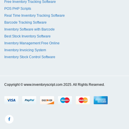
Free Inventory Tracking Software
POS PHP Scripts
Real Time Inventory Tracking Software
Barcode Tracking Software
Inventory Software with Barcode
Best Stock Inventory Software
Inventory Management Free Online
Inventory Invoicing System
Inventory Stock Control Software
Copyright © www.inventoryscript.com 2025. All Rights Reserved.