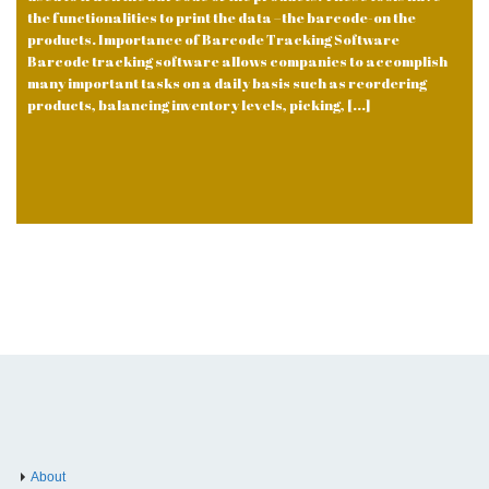
the functionalities to print the data –the barcode-on the
products. Importance of Barcode Tracking Software
Barcode tracking software allows companies to accomplish
many important tasks on a daily basis such as reordering
products, balancing inventory levels, picking, [...]
About