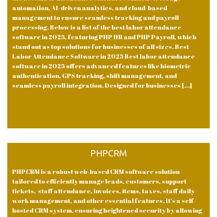
automation, AI-driven analytics, and cloud-based
management to ensure seamless tracking and payroll
processing. Below is a list of the best labor attendance
software in 2025, featuring PHP HR and PHP Payroll, which
stand out as top solutions for businesses of all sizes. Best
Labor Attendance Software in 2025 Best labor attendance
software in 2025 offers advanced features like biometric
authentication, GPS tracking, shift management, and
seamless payroll integration. Designed for businesses [...]
PHPCRM
PHPCRM is a robust web-based CRM software solution
tailored to efficiently manage leads, customers, support
tickets, staff attendance, invoices, items, taxes, staff daily
work management, and other essential features. It’s a self-
hosted CRM system, ensuring heightened security by allowing