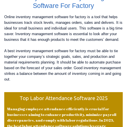
Software For Factory
Online inventory management software for factory is a tool that helps
businesses track stock levels, manages orders, sales and delivers. It is
ideal for small business and individual users. This software is a big time
saver. Inventory management software is essential to look after your
business that it has enough products to meet the customers’ demand.
A best inventory management software for factory must be able to tie
together your company’s strategic goals, sales, and production and
material requirements planning. It should be able to automate purchase
based on the forecast of your sales order. Good inventory management
strikes a balance between the amount of inventory coming in and going
out.
Top Labor Attendance Software 2025
Managing employee attendance efficiently is crucial for
businesses aiming to enhance productivity, minimize payroll
discrepancies, and comply with labor regulations. In 2025,
the best labor attendance software solutions leverage