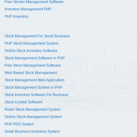
Free Vendor Management Software
Inventory Management PHP
PHP Inventory
Stock Management For Small Business
PHP Stock Management System
Online Stock Inventory Software
Stock Management Software in PHP
Free Stock Management Software
Web Based Stock Management
Stock Management Web Application
Stock Management System in PHP
Stock Inventory Software For Business
Stock Control Software
Retail Stock Management System
Online Stock Management System
PHP POS System
Small Business Inventory System