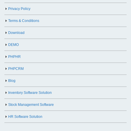
Privacy Policy
Terms & Conditions
Download
DEMO
PHPHR
PHPCRM
Blog
Inventory Software Solution
Stock Management Software
HR Software Solution