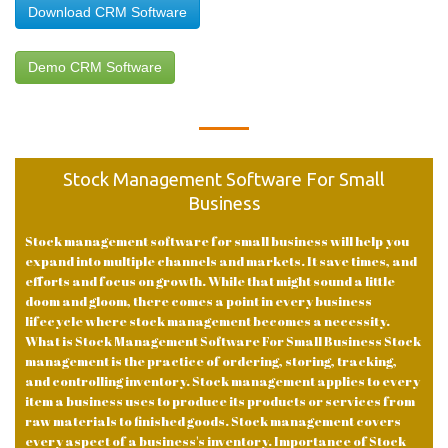
Download CRM Software
Demo CRM Software
Stock Management Software For Small
Business
Stock management software for small business will help you
expand into multiple channels and markets. It save times, and
efforts and focus on growth. While that might sound a little
doom and gloom, there comes a point in every business
lifecycle where stock management becomes a necessity.
What is Stock Management Software For Small Business Stock
management is the practice of ordering, storing, tracking,
and controlling inventory. Stock management applies to every
item a business uses to produce its products or services from
raw materials to finished goods. Stock management covers
every aspect of a business's inventory. Importance of Stock