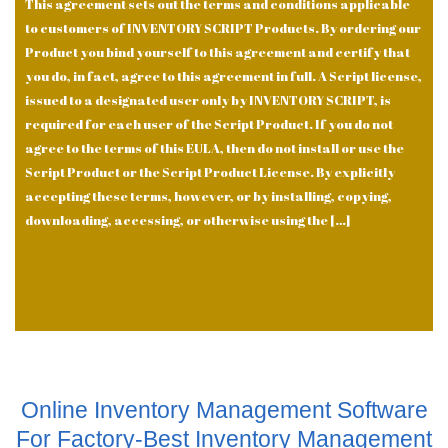
This agreement sets out the terms and conditions applicable
to customers of INVENTORY SCRIPT Products. By ordering our
Product you bind yourself to this agreement and certify that
you do, in fact, agree to this agreement in full. A Script license,
issued to a designated user only by INVENTORY SCRIPT, is
required for each user of the Script Product. If you do not
agree to the terms of this EULA, then do not install or use the
Script Product or the Script Product License. By explicitly
accepting these terms, however, or by installing, copying,
downloading, accessing, or otherwise using the […]
Online Inventory Management Software
For Factory-Best Inventory Management