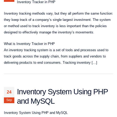
Inventory Tracker in PHP
Inventory tracking methods vary, but they all perform the same function:
they keep track of a company’s single largest investment. The system
or method used to track inventory is less important than the policies
designed to effectively manage the inventory’s movements.
What is Inventory Tracker in PHP
An inventory tracking system is a set of tools and processes used to
track goods across the supply chain, from suppliers and vendors to
delivering products to end consumers. Tracking inventory […]
Inventory System Using PHP
24
and MySQL
Sep
Inventory System Using PHP and MySQL