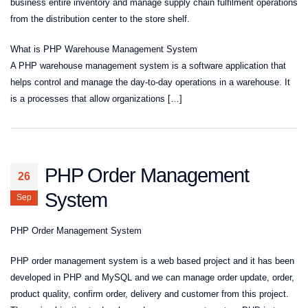
business entire inventory and manage supply chain fulfilment operations
from the distribution center to the store shelf.
What is PHP Warehouse Management System
A PHP warehouse management system is a software application that
helps control and manage the day-to-day operations in a warehouse. It
is a processes that allow organizations […]
PHP Order Management
26
System
Sep
PHP Order Management System
PHP order management system is a web based project and it has been
developed in PHP and MySQL and we can manage order update, order,
product quality, confirm order, delivery and customer from this project.