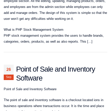
employee section. All the editing, updating, managing products, orders,
and employees are from the admin section while employees can only
add and manage orders. The design of this system is simple so that the
user won’t get any difficulties while working on it.
What is PHP Stock Management System
PHP stock management system provides the users to handle brands,
categories, orders, products, as well as also reports. This […]
Point of Sale and Inventory
26
Software
Sep
Point of Sale and Inventory Software
The point of sale and inventory software is a checkout located ions in
business operations where transactions occur. It is the time and place