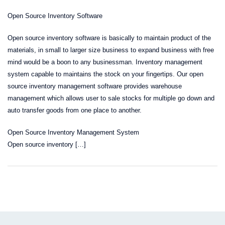
Open Source Inventory Software
Open source inventory software is basically to maintain product of the
materials, in small to larger size business to expand business with free
mind would be a boon to any businessman. Inventory management
system capable to maintains the stock on your fingertips. Our open
source inventory management software provides warehouse
management which allows user to sale stocks for multiple go down and
auto transfer goods from one place to another.
Open Source Inventory Management System
Open source inventory […]