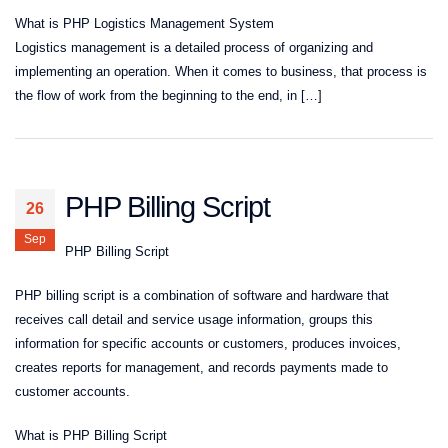
What is PHP Logistics Management System
Logistics management is a detailed process of organizing and
implementing an operation. When it comes to business, that process is
the flow of work from the beginning to the end, in […]
PHP Billing Script
26
Sep
PHP Billing Script
PHP billing script is a combination of software and hardware that
receives call detail and service usage information, groups this
information for specific accounts or customers, produces invoices,
creates reports for management, and records payments made to
customer accounts.
What is PHP Billing Script