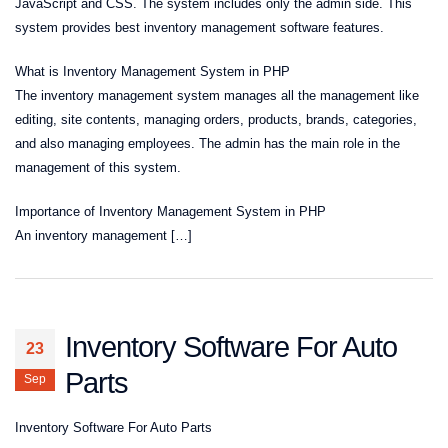
JavaScript and CSS. The system includes only the admin side. This
system provides best inventory management software features.
What is Inventory Management System in PHP
The inventory management system manages all the management like
editing, site contents, managing orders, products, brands, categories,
and also managing employees. The admin has the main role in the
management of this system.
Importance of Inventory Management System in PHP
An inventory management […]
Inventory Software For Auto
23
Parts
Sep
Inventory Software For Auto Parts