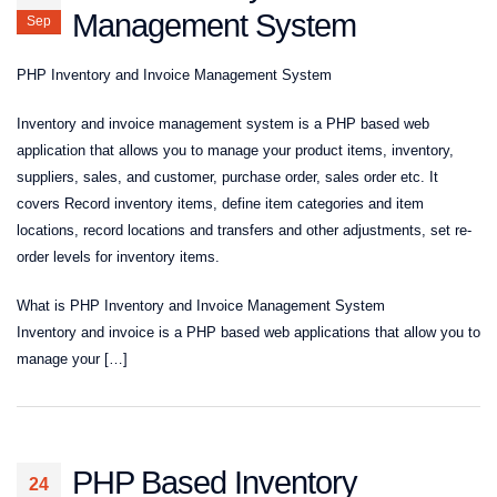
Management System
Sep
PHP Inventory and Invoice Management System
Inventory and invoice management system is a PHP based web
application that allows you to manage your product items, inventory,
suppliers, sales, and customer, purchase order, sales order etc. It
covers Record inventory items, define item categories and item
locations, record locations and transfers and other adjustments, set re-
order levels for inventory items.
What is PHP Inventory and Invoice Management System
Inventory and invoice is a PHP based web applications that allow you to
manage your […]
PHP Based Inventory
24