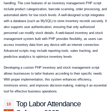
handling. The core features of an inventory management PHP script
include product categorization, barcode scanning, order processing, and
automated alerts for low stock levels. A well-designed script integrates
with a database (such as MySQL) to store inventory records securely. It
also supports user authentication, ensuring that only authorized
personnel can modify stock details. A web-based inventory and stock
management system built with PHP provides flexibility, as users can
access inventory data from any device with an internet connection.
Advanced scripts may include reporting tools, sales tracking, and
predictive analytics to optimize inventory levels.
Developing a custom PHP inventory and stock management script
allows businesses to tailor features according to their specific needs.
With proper implementation, this system enhances efficiency,
minimizes errors, and improves decision-making, making it an essential
tool for effective business operations.
Top Labor Attendance
10