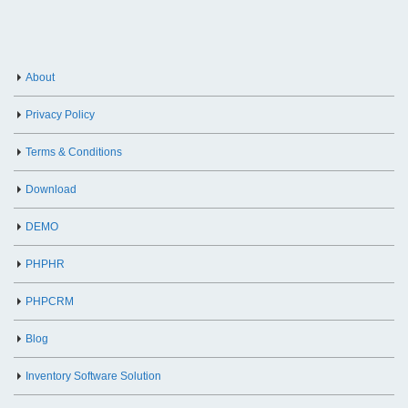
About
Privacy Policy
Terms & Conditions
Download
DEMO
PHPHR
PHPCRM
Blog
Inventory Software Solution