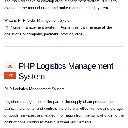
The main objective to develop order management system PHP is to
overcome the manual errors and make a computerized system.
What is PHP Order Management System
PHP order management system , Admin user can manage all the
operations of company, payment, product, order, […]
PHP Logistics Management
26
System
Sep
PHP Logistics Management System
Logistics management is the part of the supply chain process that
plans, implements, and controls the efficient, effective flow and storage
of goods, services, and related information from the point of origin to the
point of consumption to meet customer requirements.