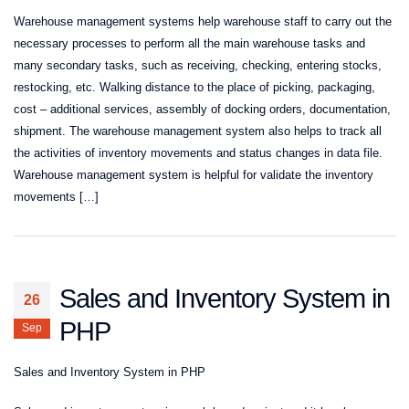
Warehouse management systems help warehouse staff to carry out the
necessary processes to perform all the main warehouse tasks and
many secondary tasks, such as receiving, checking, entering stocks,
restocking, etc. Walking distance to the place of picking, packaging,
cost – additional services, assembly of docking orders, documentation,
shipment. The warehouse management system also helps to track all
the activities of inventory movements and status changes in data file.
Warehouse management system is helpful for validate the inventory
movements […]
Sales and Inventory System in
26
PHP
Sep
Sales and Inventory System in PHP