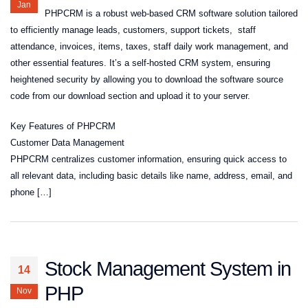
Jan
PHPCRM is a robust web-based CRM software solution tailored
to efficiently manage leads, customers, support tickets, staff
attendance, invoices, items, taxes, staff daily work management, and
other essential features. It’s a self-hosted CRM system, ensuring
heightened security by allowing you to download the software source
code from our download section and upload it to your server.
Key Features of PHPCRM
Customer Data Management
PHPCRM centralizes customer information, ensuring quick access to
all relevant data, including basic details like name, address, email, and
phone […]
Stock Management System in
14
PHP
Nov