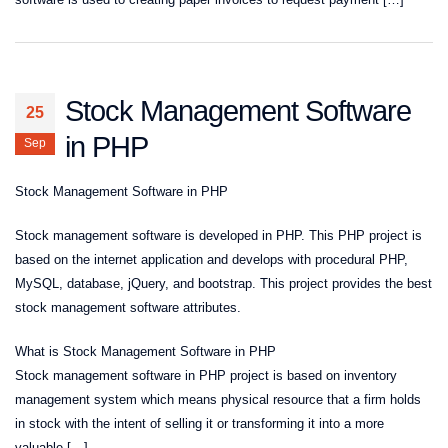
Stock Management Software
25
in PHP
Sep
Stock Management Software in PHP
Stock management software is developed in PHP. This PHP project is
based on the internet application and develops with procedural PHP,
MySQL, database, jQuery, and bootstrap. This project provides the best
stock management software attributes.
What is Stock Management Software in PHP
Stock management software in PHP project is based on inventory
management system which means physical resource that a firm holds
in stock with the intent of selling it or transforming it into a more
valuable […]