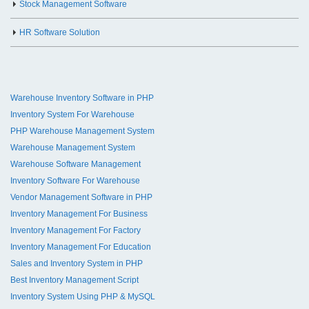
Stock Management Software
HR Software Solution
Warehouse Inventory Software in PHP
Inventory System For Warehouse
PHP Warehouse Management System
Warehouse Management System
Warehouse Software Management
Inventory Software For Warehouse
Vendor Management Software in PHP
Inventory Management For Business
Inventory Management For Factory
Inventory Management For Education
Sales and Inventory System in PHP
Best Inventory Management Script
Inventory System Using PHP & MySQL