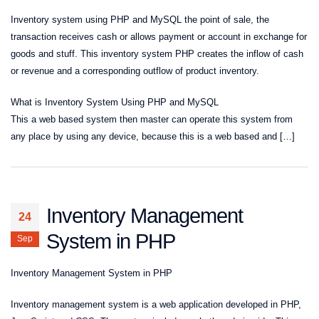
Inventory system using PHP and MySQL the point of sale, the
transaction receives cash or allows payment or account in exchange for
goods and stuff. This inventory system PHP creates the inflow of cash
or revenue and a corresponding outflow of product inventory.
What is Inventory System Using PHP and MySQL
This a web based system then master can operate this system from
any place by using any device, because this is a web based and […]
Inventory Management
24
System in PHP
Sep
Inventory Management System in PHP
Inventory management system is a web application developed in PHP,