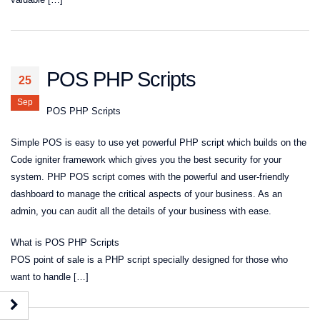
POS PHP Scripts
25
Sep
POS PHP Scripts
Simple POS is easy to use yet powerful PHP script which builds on the
Code igniter framework which gives you the best security for your
system. PHP POS script comes with the powerful and user-friendly
dashboard to manage the critical aspects of your business. As an
admin, you can audit all the details of your business with ease.
What is POS PHP Scripts
POS point of sale is a PHP script specially designed for those who
want to handle […]