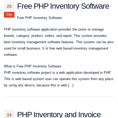
Free PHP Inventory Software
25
Sep
Free PHP Inventory Software
PHP inventory software application provides the users to manage
brands, category, product, orders, and report. This system provides
best inventory management software features. This system can be also
used for small business. It is free web based inventory management
software.
What is Free PHP Inventory Software
PHP inventory software project is a web application developed in PHP.
This is web based system user can operate this system from any place
by using any device, because this is web […]
PHP Inventory and Invoice
24