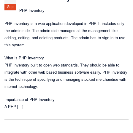
Sep
PHP Inventory
PHP inventory is a web application developed in PHP. It includes only
the admin side. The admin side manages all the management like
adding, editing, and deleting products. The admin has to sign in to use
this system.
What is PHP Inventory
PHP inventory built to open web standards. They should be able to
integrate with other web based business software easily. PHP inventory
is the technique of specifying and managing stocked merchandise with
internet technology.
Importance of PHP Inventory
A PHP […]