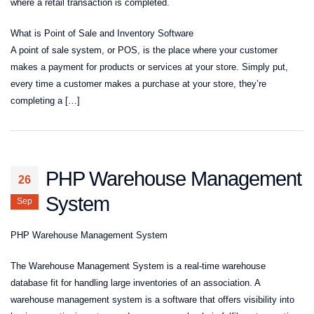
where a retail transaction is completed.
What is Point of Sale and Inventory Software
A point of sale system, or POS, is the place where your customer
makes a payment for products or services at your store. Simply put,
every time a customer makes a purchase at your store, they’re
completing a […]
PHP Warehouse Management
26
System
Sep
PHP Warehouse Management System
The Warehouse Management System is a real-time warehouse
database fit for handling large inventories of an association. A
warehouse management system is a software that offers visibility into