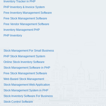
Inventory Tracker in PHP
PHP Inventory & Invoice System
Free Inventory Management Software
Free Stock Management Software
Free Vendor Management Software
Inventory Management PHP
PHP Inventory
Stock Management For Small Business
PHP Stock Management System
Online Stock Inventory Software
Stock Management Software in PHP
Free Stock Management Software
Web Based Stock Management
Stock Management Web Application
Stock Management System in PHP
Stock Inventory Software For Business
Stock Control Software