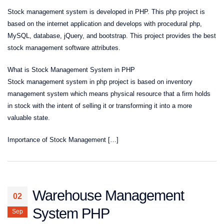
Stock management system is developed in PHP. This php project is
based on the internet application and develops with procedural php,
MySQL, database, jQuery, and bootstrap. This project provides the best
stock management software attributes.
What is Stock Management System in PHP
Stock management system in php project is based on inventory
management system which means physical resource that a firm holds
in stock with the intent of selling it or transforming it into a more
valuable state.
Importance of Stock Management […]
Warehouse Management
02
System PHP
Sep