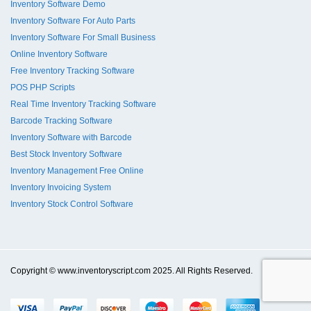
Inventory Software Demo
Inventory Software For Auto Parts
Inventory Software For Small Business
Online Inventory Software
Free Inventory Tracking Software
POS PHP Scripts
Real Time Inventory Tracking Software
Barcode Tracking Software
Inventory Software with Barcode
Best Stock Inventory Software
Inventory Management Free Online
Inventory Invoicing System
Inventory Stock Control Software
Copyright © www.inventoryscript.com 2025. All Rights Reserved.