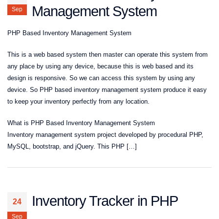
Management System
Sep
PHP Based Inventory Management System
This is a web based system then master can operate this system from
any place by using any device, because this is web based and its
design is responsive. So we can access this system by using any
device. So PHP based inventory management system produce it easy
to keep your inventory perfectly from any location.
What is PHP Based Inventory Management System
Inventory management system project developed by procedural PHP,
MySQL, bootstrap, and jQuery. This PHP […]
Inventory Tracker in PHP
24
Sep