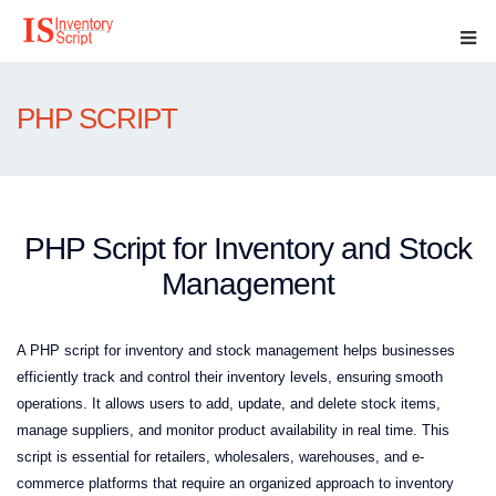
PHP SCRIPT
PHP Script for Inventory and Stock
Management
A PHP script for inventory and stock management helps businesses
efficiently track and control their inventory levels, ensuring smooth
operations. It allows users to add, update, and delete stock items,
manage suppliers, and monitor product availability in real time. This
script is essential for retailers, wholesalers, warehouses, and e-
commerce platforms that require an organized approach to inventory