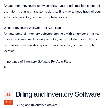
An auto parts inventory software allows you to add multiple photos of
each item along with any items details. It is way to keep track of your
auto parts inventory across multiple locations.
What is Inventory Software For Auto Parts
An auto parts of inventory software can help with a number of tasks:
managing inventory. Tracking inventory in multiple locations. It is a
completely customizable system, track inventory across multiple
location.
Importance of Inventory Software For Auto Parts
A […]
Billing and Inventory Software
22
Sep
Billing and Inventory Software