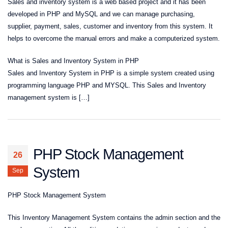
Sales and inventory system is a web based project and it has been
developed in PHP and MySQL and we can manage purchasing,
supplier, payment, sales, customer and inventory from this system. It
helps to overcome the manual errors and make a computerized system.
What is Sales and Inventory System in PHP
Sales and Inventory System in PHP is a simple system created using
programming language PHP and MYSQL. This Sales and Inventory
management system is […]
PHP Stock Management
26
System
Sep
PHP Stock Management System
This Inventory Management System contains the admin section and the