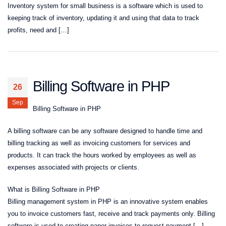
Inventory system for small business is a software which is used to
keeping track of inventory, updating it and using that data to track
profits, need and […]
Billing Software in PHP
26
Sep
Billing Software in PHP
A billing software can be any software designed to handle time and
billing tracking as well as invoicing customers for services and
products. It can track the hours worked by employees as well as
expenses associated with projects or clients.
What is Billing Software in PHP
Billing management system in PHP is an innovative system enables
you to invoice customers fast, receive and track payments only. Billing
software is used to creating paper invoices to request payment […]