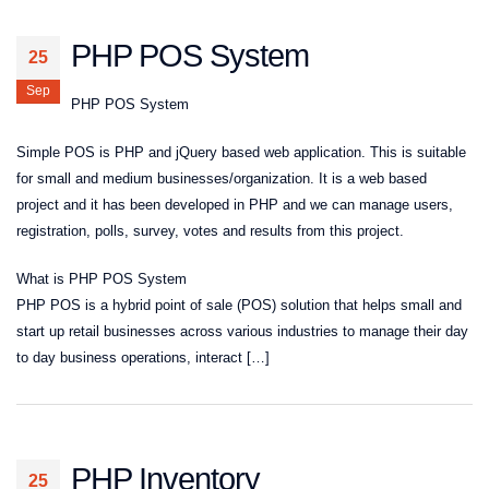
PHP POS System
25
Sep
PHP POS System
Simple POS is PHP and jQuery based web application. This is suitable
for small and medium businesses/organization. It is a web based
project and it has been developed in PHP and we can manage users,
registration, polls, survey, votes and results from this project.
What is PHP POS System
PHP POS is a hybrid point of sale (POS) solution that helps small and
start up retail businesses across various industries to manage their day
to day business operations, interact […]
PHP Inventory
25