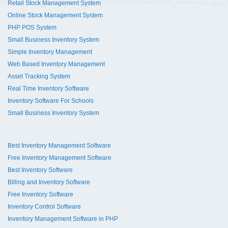
Retail Stock Management System
Online Stock Management System
PHP POS System
Small Business Inventory System
Simple Inventory Management
Web Based Inventory Management
Asset Tracking System
Real Time Inventory Software
Inventory Software For Schools
Small Business Inventory System
Best Inventory Management Software
Free Inventory Management Software
Best Inventory Software
Billing and Inventory Software
Free Inventory Software
Inventory Control Software
Inventory Management Software in PHP