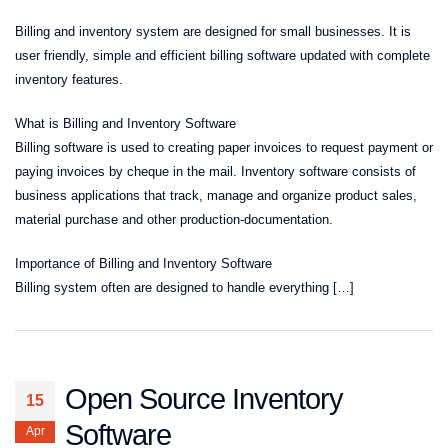
Billing and inventory system are designed for small businesses. It is
user friendly, simple and efficient billing software updated with complete
inventory features.
What is Billing and Inventory Software
Billing software is used to creating paper invoices to request payment or
paying invoices by cheque in the mail. Inventory software consists of
business applications that track, manage and organize product sales,
material purchase and other production-documentation.
Importance of Billing and Inventory Software
Billing system often are designed to handle everything […]
Open Source Inventory
15
Software
Apr