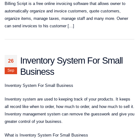
Billing Script is a free online invoicing software that allows owner to
automatically organize and invoice customers, quote customers,
organize items, manage taxes, manage staff and many more. Owner
can send invoices to his customer […]
Inventory System For Small
26
Business
Sep
Inventory System For Small Business
Inventory system are used to keeping track of your products. It keeps
all record like when to order, how much to order, and how much to sell it.
Inventory management system can remove the guesswork and give you
greater control of your business.
What is Inventory System For Small Business