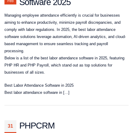
Software 2025
Feb
Managing employee attendance efficiently is crucial for businesses
aiming to enhance productivity, minimize payroll discrepancies, and
comply with labor regulations. In 2025, the best labor attendance
software solutions leverage automation, AI-driven analytics, and cloud-
based management to ensure seamless tracking and payroll
processing.
Below is a list of the best labor attendance software in 2025, featuring
PHP HR and PHP Payroll, which stand out as top solutions for
businesses of all sizes.
Best Labor Attendance Software in 2025
Best labor attendance software in […]
PHPCRM
31