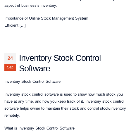
aspect of business’s inventory.
Importance of Online Stock Management System
Efficient […]
Inventory Stock Control
24
Software
Sep
Inventory Stock Control Software
Inventory stock control software is used to show how much stock you
have at any time, and how you keep track of it. Inventory stock control
software helps owner to maintain their stock and control stock/inventory
remotely.
What is Inventory Stock Control Software