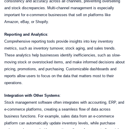
consistency and accuracy across all channels, preventing overselling
and stock discrepancies. Multi-channel management is especially
important for e-commerce businesses that sell on platforms like
Amazon, eBay, or Shopify.
Reporting and Analytics
:
Comprehensive reporting tools provide insights into key inventory
metrics, such as inventory turnover, stock aging, and sales trends.
These analytics help businesses identify inefficiencies, such as slow-
moving stock or overstocked items, and make informed decisions about
pricing, promotions, and purchasing. Customizable dashboards and
reports allow users to focus on the data that matters most to their
operations.
Integration with Other Systems
:
Stock management software often integrates with accounting, ERP, and
e-commerce platforms, creating a seamless flow of data across
business functions. For example, sales data from an e-commerce
platform can automatically update inventory levels, while purchase