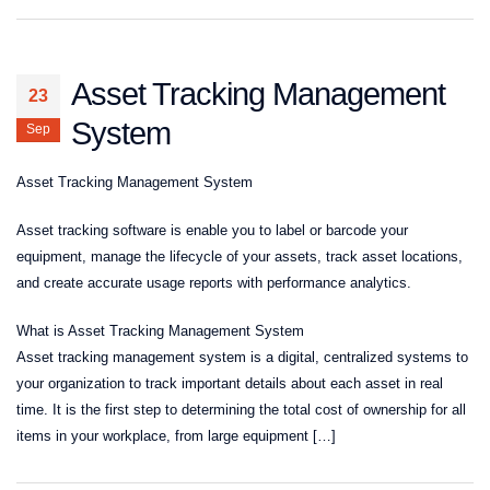
Asset Tracking Management
23
System
Sep
Asset Tracking Management System
Asset tracking software is enable you to label or barcode your
equipment, manage the lifecycle of your assets, track asset locations,
and create accurate usage reports with performance analytics.
What is Asset Tracking Management System
Asset tracking management system is a digital, centralized systems to
your organization to track important details about each asset in real
time. It is the first step to determining the total cost of ownership for all
items in your workplace, from large equipment […]