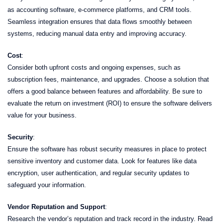
as accounting software, e-commerce platforms, and CRM tools.
Seamless integration ensures that data flows smoothly between
systems, reducing manual data entry and improving accuracy.
Cost
:
Consider both upfront costs and ongoing expenses, such as
subscription fees, maintenance, and upgrades. Choose a solution that
offers a good balance between features and affordability. Be sure to
evaluate the return on investment (ROI) to ensure the software delivers
value for your business.
Security
:
Ensure the software has robust security measures in place to protect
sensitive inventory and customer data. Look for features like data
encryption, user authentication, and regular security updates to
safeguard your information.
Vendor Reputation and Support
:
Research the vendor’s reputation and track record in the industry. Read