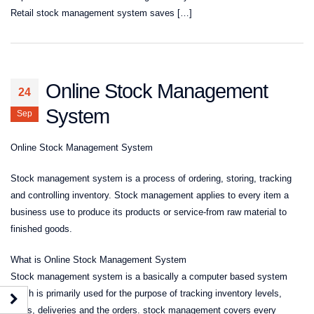
Retail stock management system saves […]
Online Stock Management
24
System
Sep
Online Stock Management System
Stock management system is a process of ordering, storing, tracking
and controlling inventory. Stock management applies to every item a
business use to produce its products or service-from raw material to
finished goods.
What is Online Stock Management System
Stock management system is a basically a computer based system
which is primarily used for the purpose of tracking inventory levels,
sales, deliveries and the orders. stock management covers every