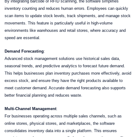
By integrating barcode or RFID scanning, the software simplifies
inventory counting and reduces human errors. Employees can quickly
scan items to update stock levels, track shipments, and manage stock
movements. This feature is particularly useful in high-volume
environments like warehouses and retail stores, where accuracy and
speed are essential.
Demand Forecasting
:
Advanced stock management solutions use historical sales data,
seasonal trends, and predictive analytics to forecast future demand.
This helps businesses plan inventory purchases more effectively, avoid
excess stock, and ensure they have the right products available to
meet customer demand. Accurate demand forecasting also supports
better financial planning and reduces waste.
Multi-Channel Management
:
For businesses operating across multiple sales channels, such as
online stores, physical stores, and marketplaces, the software
consolidates inventory data into a single platform. This ensures