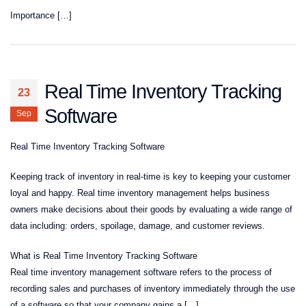
Importance […]
Real Time Inventory Tracking
23
Software
Sep
Real Time Inventory Tracking Software
Keeping track of inventory in real-time is key to keeping your customer
loyal and happy. Real time inventory management helps business
owners make decisions about their goods by evaluating a wide range of
data including: orders, spoilage, damage, and customer reviews.
What is Real Time Inventory Tracking Software
Real time inventory management software refers to the process of
recording sales and purchases of inventory immediately through the use
of a software so that your company gains a […]