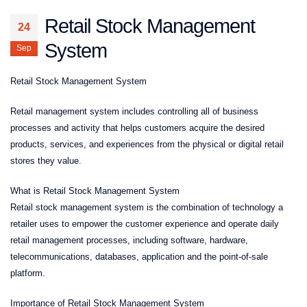
Retail Stock Management
24
System
Sep
Retail Stock Management System
Retail management system includes controlling all of business
processes and activity that helps customers acquire the desired
products, services, and experiences from the physical or digital retail
stores they value.
What is Retail Stock Management System
Retail stock management system is the combination of technology a
retailer uses to empower the customer experience and operate daily
retail management processes, including software, hardware,
telecommunications, databases, application and the point-of-sale
platform.
Importance of Retail Stock Management System