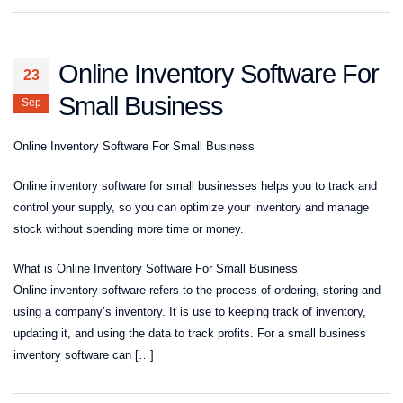
Online Inventory Software For
23
Small Business
Sep
Online Inventory Software For Small Business
Online inventory software for small businesses helps you to track and
control your supply, so you can optimize your inventory and manage
stock without spending more time or money.
What is Online Inventory Software For Small Business
Online inventory software refers to the process of ordering, storing and
using a company’s inventory. It is use to keeping track of inventory,
updating it, and using the data to track profits. For a small business
inventory software can […]