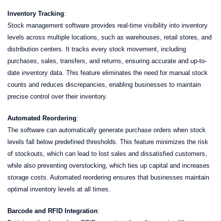
Inventory Tracking
:
Stock management software provides real-time visibility into inventory
levels across multiple locations, such as warehouses, retail stores, and
distribution centers. It tracks every stock movement, including
purchases, sales, transfers, and returns, ensuring accurate and up-to-
date inventory data. This feature eliminates the need for manual stock
counts and reduces discrepancies, enabling businesses to maintain
precise control over their inventory.
Automated Reordering
:
The software can automatically generate purchase orders when stock
levels fall below predefined thresholds. This feature minimizes the risk
of stockouts, which can lead to lost sales and dissatisfied customers,
while also preventing overstocking, which ties up capital and increases
storage costs. Automated reordering ensures that businesses maintain
optimal inventory levels at all times.
Barcode and RFID Integration
: