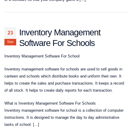
Inventory Management
23
Software For Schools
Sep
Inventory Management Software For School
Inventory management software for schools are used to sell goods in
canteen and schools which distribute books and uniform their own. It
helps to create the sales and purchase transactions. It keeps a record
of all stock. It helps to create daily reports for each transaction.
What is Inventory Management Software For Schools
Inventory management software for school is a collection of computer
instructions. It is designed to manage the day to day administrative
tasks of school. […]