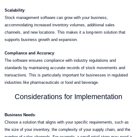
Scalability
:
Stock management software can grow with your business,
accommodating increased inventory volumes, additional sales
channels, and new locations. This makes it a long-term solution that
supports business growth and expansion.
Compliance and Accuracy
:
The software ensures compliance with industry regulations and
standards by maintaining accurate records of stock movements and
transactions. This is particularly important for businesses in regulated
industries like pharmaceuticals or food and beverage.
Considerations for Implementation
Business Needs
:
Choose a solution that aligns with your specific requirements, such as
the size of your inventory, the complexity of your supply chain, and the
number of sales channels. For example, a small retail store may need a