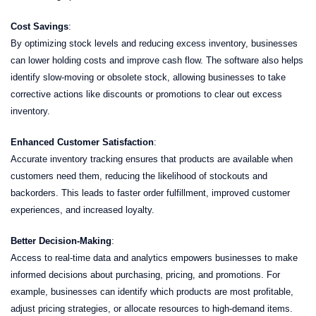
Cost Savings
:
By optimizing stock levels and reducing excess inventory, businesses
can lower holding costs and improve cash flow. The software also helps
identify slow-moving or obsolete stock, allowing businesses to take
corrective actions like discounts or promotions to clear out excess
inventory.
Enhanced Customer Satisfaction
:
Accurate inventory tracking ensures that products are available when
customers need them, reducing the likelihood of stockouts and
backorders. This leads to faster order fulfillment, improved customer
experiences, and increased loyalty.
Better Decision-Making
:
Access to real-time data and analytics empowers businesses to make
informed decisions about purchasing, pricing, and promotions. For
example, businesses can identify which products are most profitable,
adjust pricing strategies, or allocate resources to high-demand items.