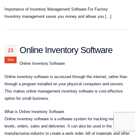
Importance of Inventory Management Software For Factory
Inventory management saves you money and allows you […]
Online Inventory Software
23
Sep
Online Inventory Software
Online inventory software is accessed through the internet, rather than
through a program installed on your physical computers and servers.
This makes online management inventory software is cost-effective
option for small business.
What is Online Inventory Software
Online inventory software is a software system for tracking inventory
levels, orders, sales and deliveries. It can also be used in the
manufacturing industry to create a work order, bill of materials and other