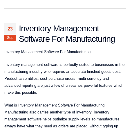
Inventory Management
23
Software For Manufacturing
Sep
Inventory Management Software For Manufacturing
Inventory management software is perfectly suited to businesses in the
manufacturing industry who requires an accurate finished goods cost.
Product assemblies, cost purchase orders, multi-currency and
advanced reporting are just a few of unleashes powerful features which
make this possible.
What is Inventory Management Software For Manufacturing
Manufacturing also carries another type of inventory. Inventory
management software helps optimize supply levels so manufactures
always have what they need as orders are placed, without typing up