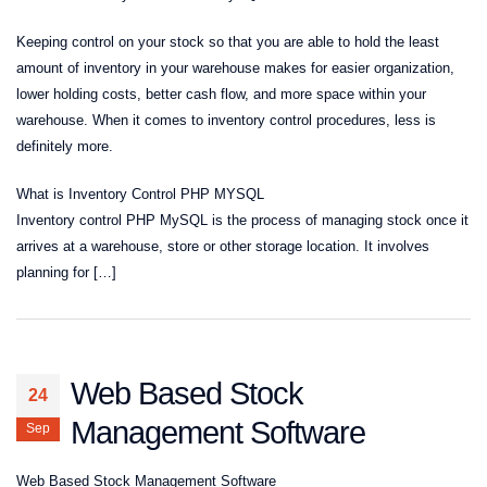
Keeping control on your stock so that you are able to hold the least
amount of inventory in your warehouse makes for easier organization,
lower holding costs, better cash flow, and more space within your
warehouse. When it comes to inventory control procedures, less is
definitely more.
What is Inventory Control PHP MYSQL
Inventory control PHP MySQL is the process of managing stock once it
arrives at a warehouse, store or other storage location. It involves
planning for […]
Web Based Stock
24
Management Software
Sep
Web Based Stock Management Software