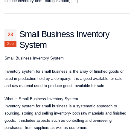
include inventory item, categorization, […]
Small Business Inventory
23
System
Sep
Small Business Inventory System
Inventory system for small business is the array of finished goods or
used in production held by a company. It is a good available for sale
and raw material used to produce goods available for sale.
What is Small Business Inventory System
Inventory system for small business is a systematic approach to
sourcing, storing and selling inventory- both raw materials and finished
goods. It includes aspects such as controlling and overseeing
purchases- from suppliers as well as customers.