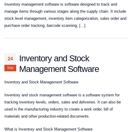
Inventory management software is software designed to track and
manage items through various stages along the supply chain. It include
stock level management, inventory item categorization, sales order and
purchase order tracking, barcode scanning, […]
Inventory and Stock
24
Management Software
Sep
Inventory and Stock Management Software
Inventory and stock management software is a software system for
tracking inventory levels, orders, sales and deliveries. It can also be
used in the manufacturing industry to create a work order, bill of
materials and other production-related documents.
What is Inventory and Stock Management Software