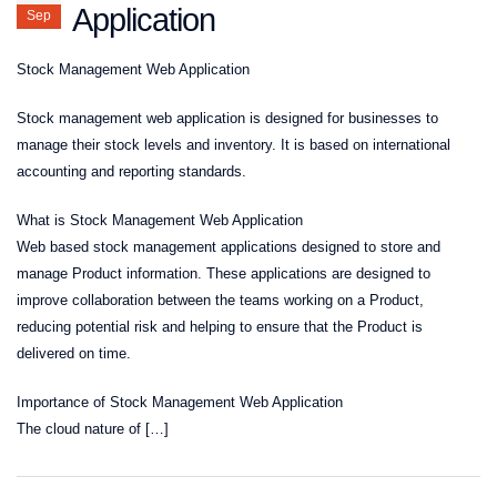
Application
Sep
Stock Management Web Application
Stock management web application is designed for businesses to
manage their stock levels and inventory. It is based on international
accounting and reporting standards.
What is Stock Management Web Application
Web based stock management applications designed to store and
manage Product information. These applications are designed to
improve collaboration between the teams working on a Product,
reducing potential risk and helping to ensure that the Product is
delivered on time.
Importance of Stock Management Web Application
The cloud nature of […]