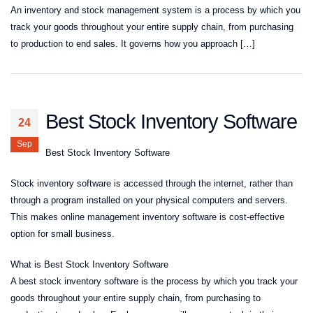
An inventory and stock management system is a process by which you
track your goods throughout your entire supply chain, from purchasing
to production to end sales. It governs how you approach […]
Best Stock Inventory Software
24
Sep
Best Stock Inventory Software
Stock inventory software is accessed through the internet, rather than
through a program installed on your physical computers and servers.
This makes online management inventory software is cost-effective
option for small business.
What is Best Stock Inventory Software
A best stock inventory software is the process by which you track your
goods throughout your entire supply chain, from purchasing to