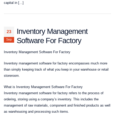
capital in […]
Inventory Management
23
Software For Factory
Sep
Inventory Management Software For Factory
Inventory management software for factory encompasses much more
than simply keeping track of what you keep in your warehouse or retail
storeroom.
What is Inventory Management Software For Factory
Inventory management software for factory refers to the process of
ordering, storing using a company’s inventory. This includes the
management of raw materials, component and finished products as well
as warehousing and processing such items.