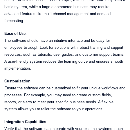
basic system, while a large e-commerce business may require
advanced features like multi-channel management and demand
forecasting.
Ease of Use
:
The software should have an intuitive interface and be easy for
employees to adopt. Look for solutions with robust training and support
resources, such as tutorials, user guides, and customer support teams.
A user-friendly system reduces the learning curve and ensures smooth
implementation.
Customization
:
Ensure the software can be customized to fit your unique workflows and
processes. For example, you may need to create custom fields,
reports, or alerts to meet your specific business needs. A flexible
system allows you to tailor the software to your operations.
Integration Capabilities
:
Verify that the software can integrate with your existing systems, such