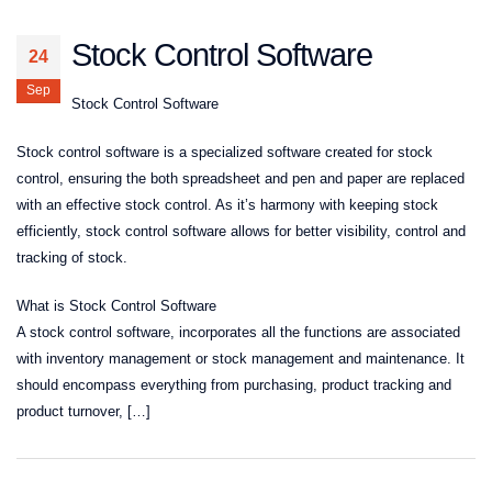
Stock Control Software
24
Sep
Stock Control Software
Stock control software is a specialized software created for stock
control, ensuring the both spreadsheet and pen and paper are replaced
with an effective stock control. As it’s harmony with keeping stock
efficiently, stock control software allows for better visibility, control and
tracking of stock.
What is Stock Control Software
A stock control software, incorporates all the functions are associated
with inventory management or stock management and maintenance. It
should encompass everything from purchasing, product tracking and
product turnover, […]