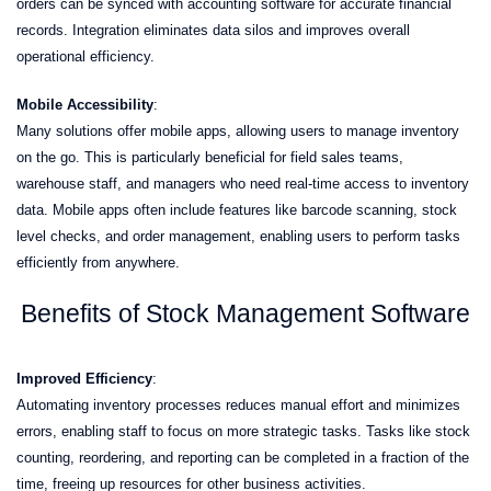
orders can be synced with accounting software for accurate financial
records. Integration eliminates data silos and improves overall
operational efficiency.
Mobile Accessibility
:
Many solutions offer mobile apps, allowing users to manage inventory
on the go. This is particularly beneficial for field sales teams,
warehouse staff, and managers who need real-time access to inventory
data. Mobile apps often include features like barcode scanning, stock
level checks, and order management, enabling users to perform tasks
efficiently from anywhere.
Benefits of Stock Management Software
Improved Efficiency
:
Automating inventory processes reduces manual effort and minimizes
errors, enabling staff to focus on more strategic tasks. Tasks like stock
counting, reordering, and reporting can be completed in a fraction of the
time, freeing up resources for other business activities.