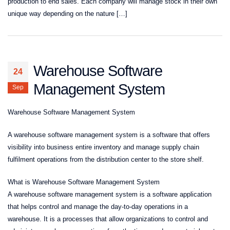
production to end sales. Each company will manage stock in their own
unique way depending on the nature […]
Warehouse Software
24
Management System
Sep
Warehouse Software Management System
A warehouse software management system is a software that offers
visibility into business entire inventory and manage supply chain
fulfilment operations from the distribution center to the store shelf.
What is Warehouse Software Management System
A warehouse software management system is a software application
that helps control and manage the day-to-day operations in a
warehouse. It is a processes that allow organizations to control and