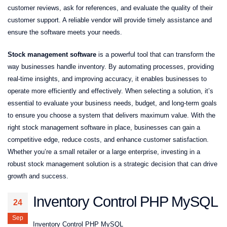
customer reviews, ask for references, and evaluate the quality of their
customer support. A reliable vendor will provide timely assistance and
ensure the software meets your needs.
Stock management software
is a powerful tool that can transform the
way businesses handle inventory. By automating processes, providing
real-time insights, and improving accuracy, it enables businesses to
operate more efficiently and effectively. When selecting a solution, it’s
essential to evaluate your business needs, budget, and long-term goals
to ensure you choose a system that delivers maximum value. With the
right stock management software in place, businesses can gain a
competitive edge, reduce costs, and enhance customer satisfaction.
Whether you’re a small retailer or a large enterprise, investing in a
robust stock management solution is a strategic decision that can drive
growth and success.
Inventory Control PHP MySQL
24
Sep
Inventory Control PHP MySQL