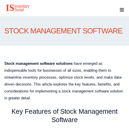
STOCK MANAGEMENT SOFTWARE
Stock management software solutions
have emerged as
indispensable tools for businesses of all sizes, enabling them to
streamline inventory processes, optimize stock levels, and make data-
driven decisions. This article explores the key features, benefits, and
considerations for implementing a stock management software solution
in greater detail.
Key Features of Stock Management
Software