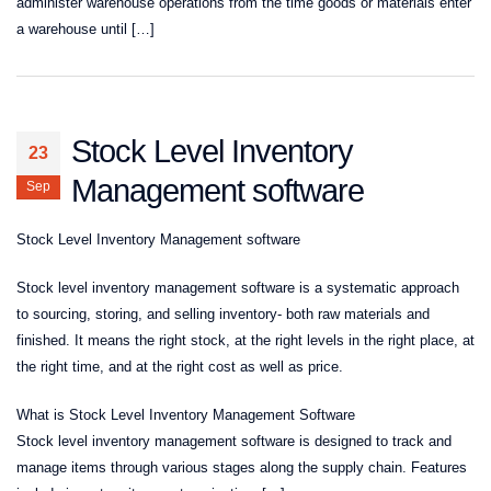
administer warehouse operations from the time goods or materials enter
a warehouse until […]
Stock Level Inventory
23
Management software
Sep
Stock Level Inventory Management software
Stock level inventory management software is a systematic approach
to sourcing, storing, and selling inventory- both raw materials and
finished. It means the right stock, at the right levels in the right place, at
the right time, and at the right cost as well as price.
What is Stock Level Inventory Management Software
Stock level inventory management software is designed to track and
manage items through various stages along the supply chain. Features