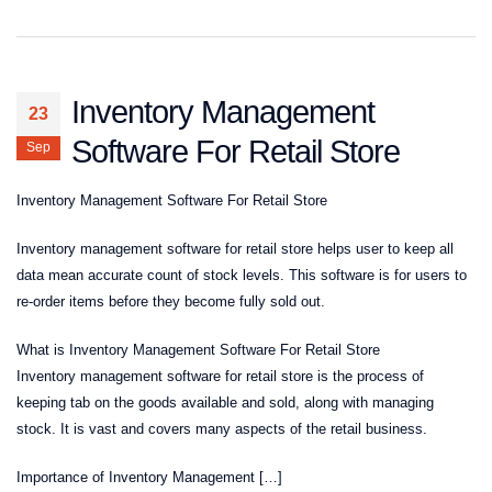
Inventory Management
23
Software For Retail Store
Sep
Inventory Management Software For Retail Store
Inventory management software for retail store helps user to keep all
data mean accurate count of stock levels. This software is for users to
re-order items before they become fully sold out.
What is Inventory Management Software For Retail Store
Inventory management software for retail store is the process of
keeping tab on the goods available and sold, along with managing
stock. It is vast and covers many aspects of the retail business.
Importance of Inventory Management […]