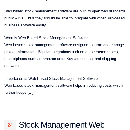
Web based stock management software are built to open web standards
public APIs. Thus they should be able to integrate with other web-based
business software easily.
What is Web Based Stock Management Software
Web based stock management software designed to store and manage
project information. Popular integrations include e-commerce stores,
marketplaces such as amazon and eBay accounting, and shipping
software.
Importance is Web Based Stock Management Software
Web based stock management software helps in reducing costs which
further keeps […]
Stock Management Web
24