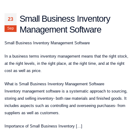
Small Business Inventory
23
Management Software
Sep
Small Business Inventory Management Software
In a business terms inventory management means that the right stock,
at the right levels, in the right place, at the right time, and at the right
cost as well as price.
What is Small Business Inventory Management Software
Inventory management software is a systematic approach to sourcing,
storing and selling inventory- both raw materials and finished goods. It
includes aspects such as controlling and overseeing purchases- from
suppliers as well as customers.
Importance of Small Business Inventory […]