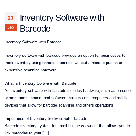
Inventory Software with
23
Barcode
Sep
Inventory Software with Barcode
Inventory software with barcode provides an option for businesses to
track inventory using barcode scanning without a need to purchase
expensive scanning hardware.
What is Inventory Software with Barcode
An inventory software with barcode includes hardware, such as barcode
printers and scanners and software that runs on computers and mobile
devices that allow for barcode scanning and others operations.
Importance of Inventory Software with Barcode
Barcode inventory system for small business owners that allows you to
link barcodes to your […]